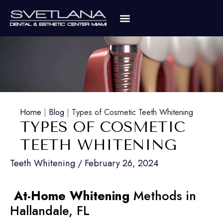
Home
|
Blog
|
Types of Cosmetic Teeth Whitening
TYPES OF COSMETIC
TEETH WHITENING
Teeth Whitening
/
February 26, 2024
At-Home Whitening
Methods in
Hallandale, FL