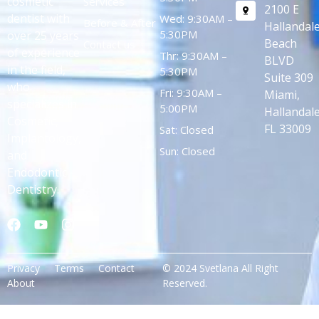
cosmetic
Services
2100 E
dentist with
Wed: 9:30AM –
Before & After
Hallandal
5:30PM
over 25 years
Beach
Contact us
of experience
Thr: 9:30AM –
BLVD
in the field,
5:30PM
Suite 309
who
Fri: 9:30AM –
Miami,
specializes in
5:00PM
Hallandale
Cosmetic,
FL 33009
Sat: Closed
Implantology,
Sun: Closed
and
Endodontic
Dentistry.
Privacy
Terms
Contact
© 2024 Svetlana All Right
About
Reserved.