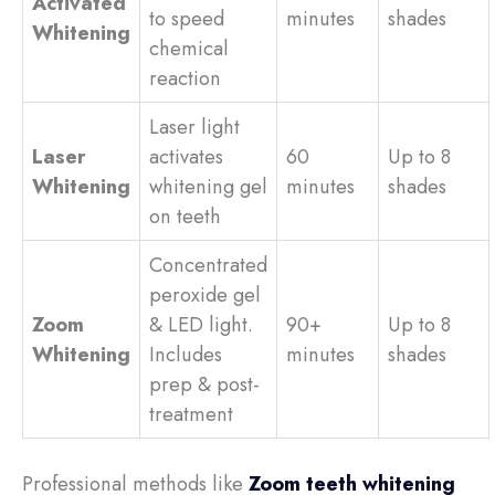
Activated
to speed
minutes
shades
Whitening
chemical
reaction
Laser light
Laser
activates
60
Up to 8
Whitening
whitening gel
minutes
shades
on teeth
Concentrated
peroxide gel
Zoom
& LED light.
90+
Up to 8
Whitening
Includes
minutes
shades
prep & post-
treatment
Professional methods like
Zoom teeth whitening