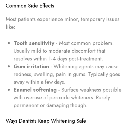
Common Side Effects
Most patients experience minor, temporary issues
like:
Tooth sensitivity
- Most common problem.
Usually mild to moderate discomfort that
resolves within 1-4 days post-treatment.
Gum irritation
- Whitening agents may cause
redness, swelling, pain in gums. Typically goes
away within a few days.
Enamel softening
- Surface weakness possible
with overuse of peroxide whiteners. Rarely
permanent or damaging though.
Ways Dentists Keep Whitening Safe