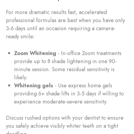
For more dramatic results fast, accelerated
professional formulas are best when you have only
3-6 days until an occasion requiring a camera-
ready smile:
Zoom Whitening
- In-office Zoom treatments
provide up to 8 shade lightening in one 90-
minute session. Some residual sensitivity is
likely.
Whitening gels
- Use express home gels
providing 6+ shade lifts in 3-5 days if willing to
experience moderate-severe sensitivity.
Discuss rushed options with your dentist to ensure
you safely achieve visibly whiter teeth on a tight
deadline.