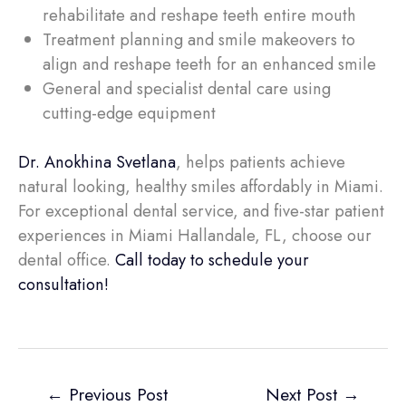
rehabilitate and reshape teeth entire mouth
Treatment planning and smile makeovers to
align and reshape teeth for an enhanced smile
General and specialist dental care using
cutting-edge equipment
Dr. Anokhina Svetlana
, helps patients achieve
natural looking, healthy smiles affordably in Miami.
For exceptional dental service, and five-star patient
experiences in Miami Hallandale, FL, choose our
dental office.
Call today to schedule your
consultation!
←
Previous Post
Next Post
→