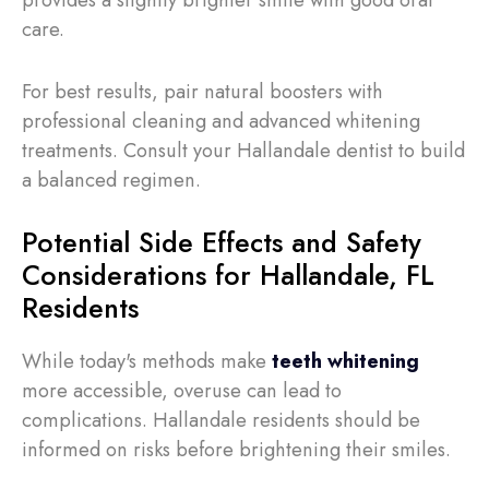
care.
For best results, pair natural boosters with
professional cleaning and advanced whitening
treatments. Consult your Hallandale dentist to build
a balanced regimen.
Potential Side Effects and Safety
Considerations for Hallandale, FL
Residents
While today's methods make
teeth whitening
more accessible, overuse can lead to
complications. Hallandale residents should be
informed on risks before brightening their smiles.