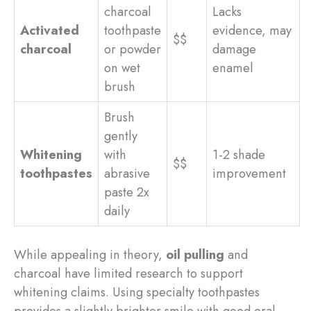
charcoal
Lacks
Activated
toothpaste
evidence, may
$$
charcoal
or powder
damage
on wet
enamel
brush
Brush
gently
Whitening
with
1-2 shade
$$
toothpastes
abrasive
improvement
paste 2x
daily
While appealing in theory,
oil pulling
and
charcoal have limited research to support
whitening claims. Using specialty toothpastes
provides a slightly brighter smile with good oral