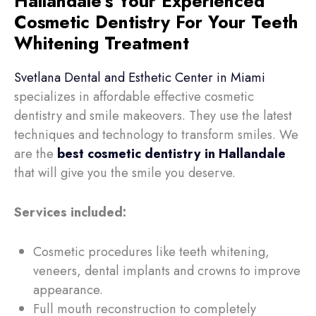
Hallandale's Your Experienced
Cosmetic Dentistry For Your Teeth
Whitening Treatment
Svetlana Dental and Esthetic Center in Miami
specializes in affordable effective cosmetic
dentistry and smile makeovers. They use the latest
techniques and technology to transform smiles. We
are the
best cosmetic dentistry in Hallandale
that will
give you the smile you deserve.
Services included:
Cosmetic procedures like teeth whitening,
veneers, dental implants and crowns to improve
appearance.
Full mouth reconstruction to completely