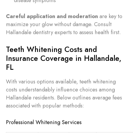
disease symptoms
Careful application and moderation
are key to
maximize your glow without damage. Consult
Hallandale dentistry experts to assess health first.
Teeth Whitening Costs and
Insurance Coverage in Hallandale,
FL
With various options available, teeth whitening
costs understandably influence choices among
Hallandale residents. Below outlines average fees
associated with popular methods:
Professional Whitening Services