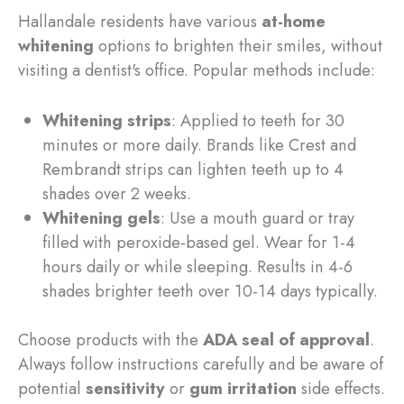
Hallandale residents have various
at-home
whitening
options to brighten their smiles, without
visiting a dentist's office. Popular methods include:
Whitening strips
: Applied to teeth for 30
minutes or more daily. Brands like Crest and
Rembrandt strips can lighten teeth up to 4
shades over 2 weeks.
Whitening gels
: Use a mouth guard or tray
filled with peroxide-based gel. Wear for 1-4
hours daily or while sleeping. Results in 4-6
shades brighter teeth over 10-14 days typically.
Choose products with the
ADA seal of approval
.
Always follow instructions carefully and be aware of
potential
sensitivity
or
gum irritation
side effects.