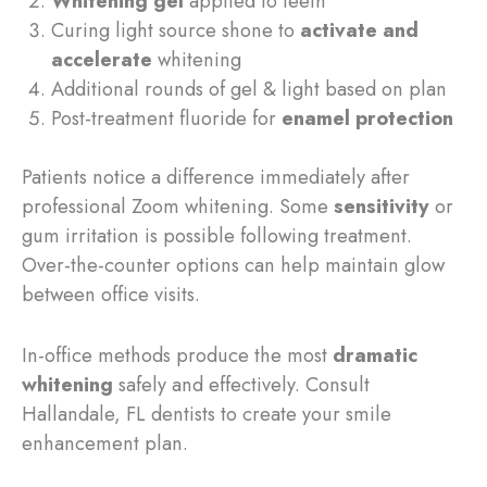
Whitening gel
applied to teeth
Curing light source shone to
activate and
accelerate
whitening
Additional rounds of gel & light based on plan
Post-treatment fluoride for
enamel protection
Patients notice a difference immediately after
professional Zoom whitening. Some
sensitivity
or
gum irritation is possible following treatment.
Over-the-counter options can help maintain glow
between office visits.
In-office methods produce the most
dramatic
whitening
safely and effectively. Consult
Hallandale, FL dentists to create your smile
enhancement plan.