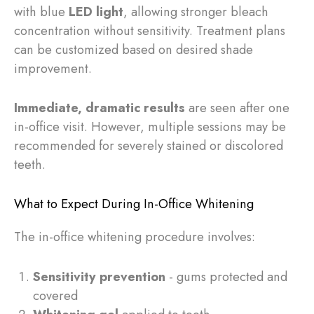
with blue
LED light
, allowing stronger bleach
concentration without sensitivity. Treatment plans
can be customized based on desired shade
improvement.
Immediate, dramatic results
are seen after one
in-office visit. However, multiple sessions may be
recommended for severely stained or discolored
teeth.
What to Expect During In-Office Whitening
The in-office whitening procedure involves:
Sensitivity prevention
- gums protected and
covered