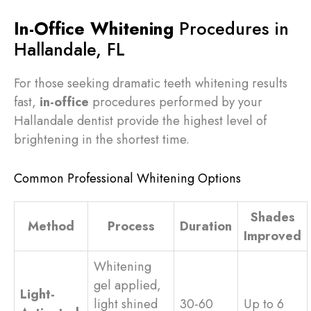
In-Office Whitening
Procedures in
Hallandale, FL
For those seeking dramatic teeth whitening results
fast,
in-office
procedures performed by your
Hallandale dentist provide the highest level of
brightening in the shortest time.
Common Professional Whitening Options
Shades
Method
Process
Duration
Improved
Whitening
gel applied,
Light-
light shined
30-60
Up to 6