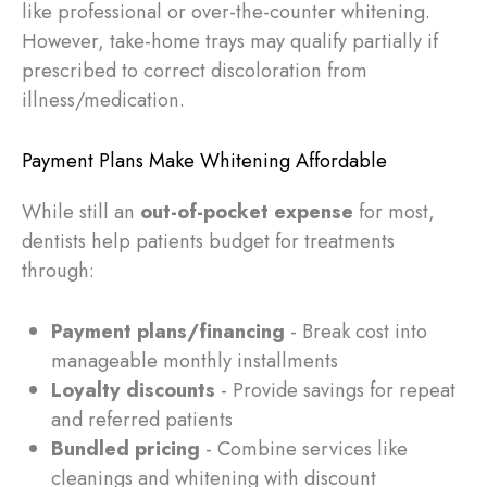
like professional or over-the-counter whitening.
However, take-home trays may qualify partially if
prescribed to correct discoloration from
illness/medication.
Payment Plans Make Whitening Affordable
While still an
out-of-pocket expense
for most,
dentists help patients budget for treatments
through:
Payment plans/financing
- Break cost into
manageable monthly installments
Loyalty discounts
- Provide savings for repeat
and referred patients
Bundled pricing
- Combine services like
cleanings and whitening with discount