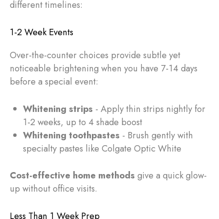
different timelines:
1-2 Week Events
Over-the-counter choices provide subtle yet
noticeable brightening when you have 7-14 days
before a special event:
Whitening strips
- Apply thin strips nightly for
1-2 weeks, up to 4 shade boost
Whitening toothpastes
- Brush gently with
specialty pastes like Colgate Optic White
Cost-effective home methods
give a quick glow-
up without office visits.
Less Than 1 Week Prep