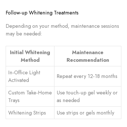
Follow-up Whitening Treatments
Depending on your method, maintenance sessions
may be needed:
Initial Whitening
Maintenance
Method
Recommendation
In-Office Light
Repeat every 12-18 months
Activated
Custom Take-Home
Use touch-up gel weekly or
Trays
as needed
Whitening Strips
Use strips or gels monthly