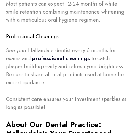
Most patients can expect 12-24 months of white
smile retention combining maintenance whitening
with a meticulous oral hygiene regimen.
Professional Cleanings
See your Hallandale dentist every 6 months for
exams and
professional cleanings
to catch
plaque build-up early and refresh your brightness.
Be sure to share all oral products used at home for
expert guidance.
Consistent care ensures your investment sparkles as
long as possible!
About Our Dental Practice: