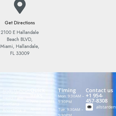
Get Directions
2100 E Hallandale
Beach BLVD,
Miami, Hallandale,
FL 33009
Quick
Timing
Contact us
links
+1 954-
Mon: 9:30AM –
Hello! I am
457-8308
New patients
5:30PM
Svetlana
allstarde
About us
Tue: 9:30AM –
Anokhina, a
5:30PM