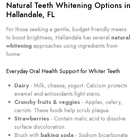
Natural Teeth Whitening Options in
Hallandale, FL
For those seeking a gentle, budget-friendly means
to boost brightness, Hallandale has several
natural
whitening
approaches using ingredients from
home:
Everyday Oral Health Support for Whiter Teeth
Dairy
- Milk, cheese, yogurt. Calcium protects
enamel and antioxidants fight stains.
Crunchy fruits & veggies
- Apples, celery,
carrots. These foods help scrub plaque.
Strawberries
- Contain malic acid to dissolve
surface discoloration.
Brush with
baking soda
- Sodium bicarbonate