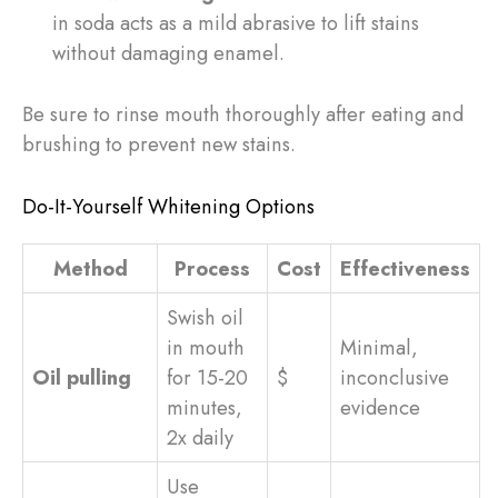
in soda acts as a mild abrasive to lift stains
without damaging enamel.
Be sure to rinse mouth thoroughly after eating and
brushing to prevent new stains.
Do-It-Yourself Whitening Options
Method
Process
Cost
Effectiveness
Swish oil
in mouth
Minimal,
Oil pulling
for 15-20
$
inconclusive
minutes,
evidence
2x daily
Use