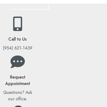
Call to Us
(954) 621-1439
Request
Appointment
Questions? Ask
our office.