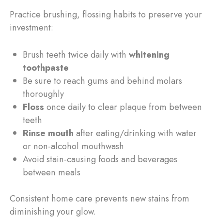
Practice brushing, flossing habits to preserve your
investment:
Brush teeth twice daily with
whitening
toothpaste
Be sure to reach gums and behind molars
thoroughly
Floss
once daily to clear plaque from between
teeth
Rinse mouth
after eating/drinking with water
or non-alcohol mouthwash
Avoid stain-causing foods and beverages
between meals
Consistent home care prevents new stains from
diminishing your glow.