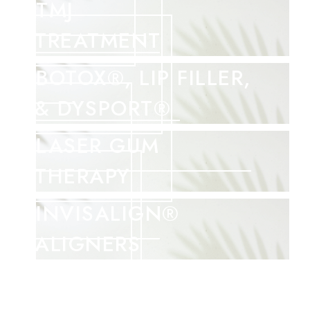
TMJ
TREATMENT
BOTOX®, LIP FILLER,
& DYSPORT®
LASER GUM
THERAPY
INVISALIGN®
ALIGNERS