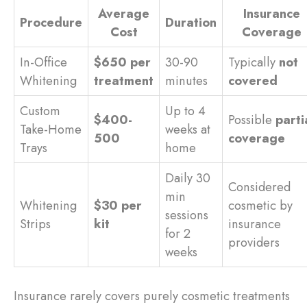
Average
Insurance
Procedure
Duration
Cost
Coverage
In-Office
$650 per
30-90
Typically
not
Whitening
treatment
minutes
covered
Custom
Up to 4
$400-
Possible
parti
Take-Home
weeks at
500
coverage
Trays
home
Daily 30
Considered
min
Whitening
$30 per
cosmetic by
sessions
Strips
kit
insurance
for 2
providers
weeks
Insurance rarely covers purely cosmetic treatments