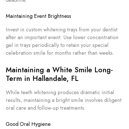
Maintaining Event Brightness
Invest in custom whitening trays from your dentist
after an important event. Use lower concentration
gel in trays periodically to retain your special
celebration smile for months rather than weeks.
Maintaining a White Smile Long-
Term in Hallandale, FL
While teeth whitening produces dramatic initial
results, maintaining a bright smile involves diligent
oral care and follow-up treatments.
Good Oral Hygiene