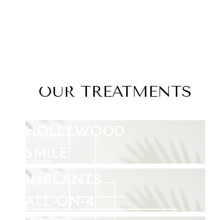
OUR TREATMENTS
HOLLYWOOD
SMILE
IMPLANTS
ALL-ON-4