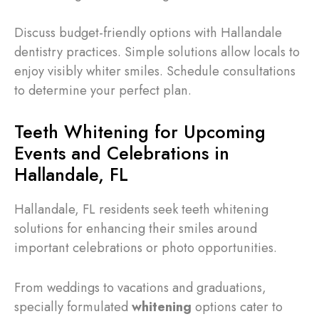
Discuss budget-friendly options with Hallandale
dentistry practices. Simple solutions allow locals to
enjoy visibly whiter smiles. Schedule consultations
to determine your perfect plan.
Teeth Whitening for Upcoming
Events and Celebrations in
Hallandale, FL
Hallandale, FL residents seek teeth whitening
solutions for enhancing their smiles around
important celebrations or photo opportunities.
From weddings to vacations and graduations,
specially formulated
whitening
options cater to