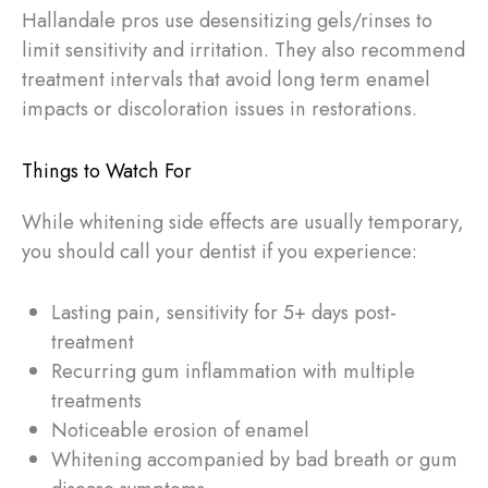
Hallandale pros use desensitizing gels/rinses to
limit sensitivity and irritation. They also recommend
treatment intervals that avoid long term enamel
impacts or discoloration issues in restorations.
Things to Watch For
While whitening side effects are usually temporary,
you should call your dentist if you experience:
Lasting pain, sensitivity for 5+ days post-
treatment
Recurring gum inflammation with multiple
treatments
Noticeable erosion of enamel
Whitening accompanied by bad breath or gum