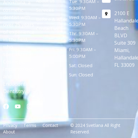
About us
Tue: 9:30AM –
Anokhina, a
5:30PM
cosmetic
Services
2100 E
dentist with
Wed: 9:30AM –
Before & After
Hallandal
5:30PM
over 25 years
Beach
Contact us
of experience
Thr: 9:30AM –
BLVD
in the field,
5:30PM
Suite 309
who
Fri: 9:30AM –
Miami,
specializes in
5:00PM
Hallandale
Cosmetic,
FL 33009
Sat: Closed
Implantology,
Sun: Closed
and
Endodontic
Dentistry.
Privacy
Terms
Contact
© 2024 Svetlana All Right
About
Reserved.