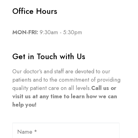
Office Hours
MON-FRI:
9:30am - 5:30pm
Get in Touch with Us
Our doctor’s and staff are devoted to our
patients and to the commitment of providing
quality patient care on all levels.
Call us or
visit us at any time to learn how we can
help you!