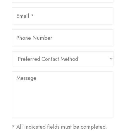
* All indicated fields must be completed.