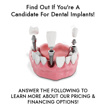
Find Out If You're A
Candidate For Dental Implants!
ANSWER THE FOLLOWING TO
LEARN MORE ABOUT OUR PRICING &
FINANCING OPTIONS!