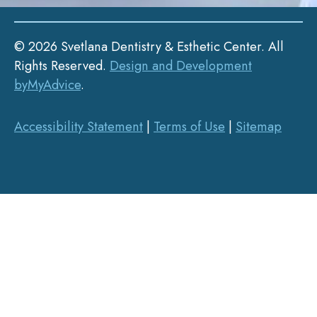
© 2026 Svetlana Dentistry & Esthetic Center. All
Rights Reserved.
Design and Development
byMyAdvice
.
Accessibility Statement
|
Terms of Use
|
Sitemap