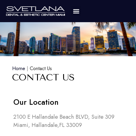
Home
|
Contact Us
CONTACT US
Our Location
2100 E Hallandale Beach BLVD, Suite 309
Miami, Hallandale,FL 33009