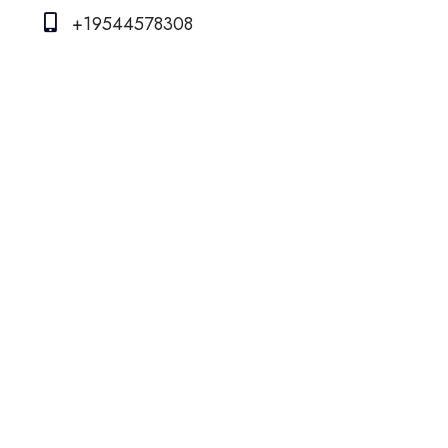
+19544578308