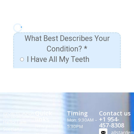
Quick
Timing
Contact us
links
+1 954-
Mon: 9:30AM –
Hello! I am
457-8308
New patients
5:30PM
Svetlana
allstarde