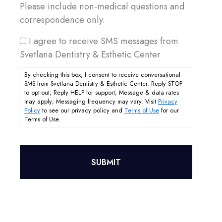
Please include non-medical questions and
correspondence only.
I agree to receive SMS messages from
Svetlana Dentistry & Esthetic Center
By checking this box, I consent to receive conversational
SMS from Svetlana Dentistry & Esthetic Center. Reply STOP
to opt-out; Reply HELP for support; Message & data rates
may apply; Messaging frequency may vary. Visit
Privacy
Policy
to see our privacy policy and
Terms of Use
for our
Terms of Use.