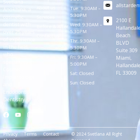
Svetlana
allstarde
About us
Tue: 9:30AM –
Anokhina, a
5:30PM
cosmetic
Services
2100 E
dentist with
Wed: 9:30AM –
Before & After
Hallandal
5:30PM
over 25 years
Beach
Contact us
of experience
Thr: 9:30AM –
BLVD
in the field,
5:30PM
Suite 309
who
Fri: 9:30AM –
Miami,
specializes in
5:00PM
Hallandale
Cosmetic,
FL 33009
Sat: Closed
Implantology,
Sun: Closed
and
Endodontic
Dentistry.
Privacy
Terms
Contact
© 2024 Svetlana All Right