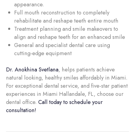
appearance.
Full mouth reconstruction to completely
rehabilitate and reshape teeth entire mouth
Treatment planning and smile makeovers to
align and reshape teeth for an enhanced smile
General and specialist dental care using
cutting-edge equipment
Dr. Anokhina Svetlana
, helps patients achieve
natural looking, healthy smiles affordably in Miami.
For exceptional dental service, and five-star patient
experiences in Miami Hallandale, FL, choose our
dental office.
Call today to schedule your
consultation!