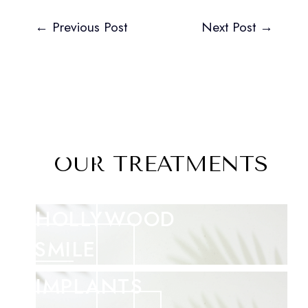
←
Previous Post
Next Post
→
OUR TREATMENTS
HOLLYWOOD
SMILE
IMPLANTS