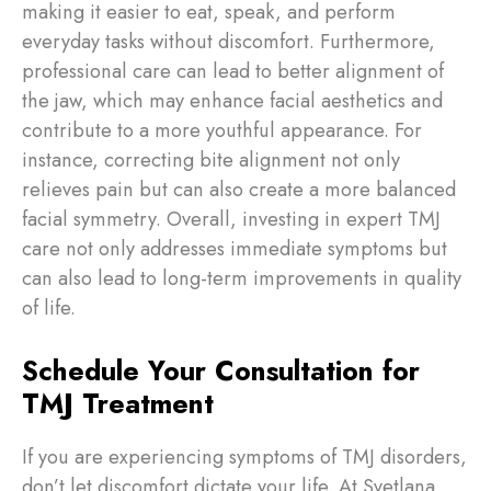
making it easier to eat, speak, and perform
everyday tasks without discomfort. Furthermore,
professional care can lead to better alignment of
the jaw, which may enhance facial aesthetics and
contribute to a more youthful appearance. For
instance, correcting bite alignment not only
relieves pain but can also create a more balanced
facial symmetry. Overall, investing in expert TMJ
care not only addresses immediate symptoms but
can also lead to long-term improvements in quality
of life.
Schedule Your Consultation for
TMJ Treatment
If you are experiencing symptoms of TMJ disorders,
don’t let discomfort dictate your life. At Svetlana