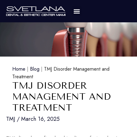
Home
|
Blog
|
TMJ Disorder Management and
Treatment
TMJ DISORDER
MANAGEMENT AND
TREATMENT
TMJ
/
March 16, 2025