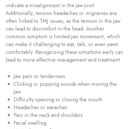
indicate a misalignment in the jaw joint.
Additionally, tension headaches or migraines are
often linked to TMJ issues, as the tension in the jaw
can lead to discomfort in the head. Another
common symptom is limited jaw movement, which
can make it challenging to eat, talk, or even yawn
comfortably. Recognizing these symptoms early can
lead to more effective management and treatment.
Jaw pain or tenderness
Clicking or popping sounds when moving the
jaw
Difficulty opening or closing the mouth
Headaches or earaches
Pain in the neck and shoulders
Facial swelling