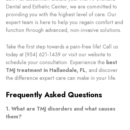
Dental and Esthetic Center, we are committed to
providing you with the highest level of care. Our
expert team is here to help you regain comfort and
function through advanced, non-invasive solutions.
Take the first step towards a pain-free life! Call us
today at (954) 621-1439 or visit our website to
schedule your consultation. Experience the
best
TMJ treatment in Hallandale, FL
, and discover
the difference expert care can make in your life.
Frequently Asked Questions
1. What are TMJ disorders and what causes
them?