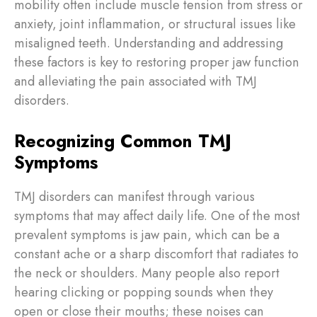
mobility often include muscle tension from stress or
anxiety, joint inflammation, or structural issues like
misaligned teeth. Understanding and addressing
these factors is key to restoring proper jaw function
and alleviating the pain associated with TMJ
disorders.
Recognizing Common TMJ
Symptoms
TMJ disorders can manifest through various
symptoms that may affect daily life. One of the most
prevalent symptoms is jaw pain, which can be a
constant ache or a sharp discomfort that radiates to
the neck or shoulders. Many people also report
hearing clicking or popping sounds when they
open or close their mouths; these noises can