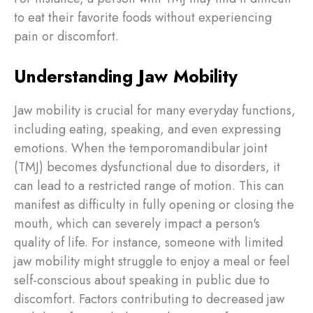
to eat their favorite foods without experiencing
pain or discomfort.
Understanding Jaw Mobility
Jaw mobility is crucial for many everyday functions,
including eating, speaking, and even expressing
emotions. When the temporomandibular joint
(TMJ) becomes dysfunctional due to disorders, it
can lead to a restricted range of motion. This can
manifest as difficulty in fully opening or closing the
mouth, which can severely impact a person's
quality of life. For instance, someone with limited
jaw mobility might struggle to enjoy a meal or feel
self-conscious about speaking in public due to
discomfort. Factors contributing to decreased jaw