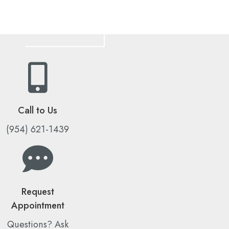
Call to Us
(954) 621-1439
Request
Appointment
Questions? Ask