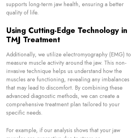
supports long-term jaw health, ensuring a better
quality of life.
Using Cutting-Edge Technology in
TMJ Treatment
Additionally, we utilize electromyography (EMG) to
measure muscle activity around the jaw. This non-
invasive technique helps us understand how the
muscles are functioning, revealing any imbalances
that may lead to discomfort. By combining these
advanced diagnostic methods, we can create a
comprehensive treatment plan tailored to your
specific needs.
For example, if our analysis shows that your jaw