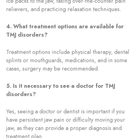
ice packs to the jaw, taking over-the-counter pain
relievers, and practicing relaxation techniques.
4. What treatment options are available for
TMJ disorders?
Treatment options include physical therapy, dental
splints or mouthguards, medications, and in some
cases, surgery may be recommended.
5. Is it necessary to see a doctor for TMJ
disorders?
Yes, seeing a doctor or dentist is important if you
have persistent jaw pain or difficulty moving your
jaw, as they can provide a proper diagnosis and
treatment plan.