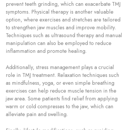
prevent teeth grinding, which can exacerbate TMJ
symptoms. Physical therapy is another valuable
option, where exercises and stretches are tailored
to strengthen jaw muscles and improve mobility.
Techniques such as ultrasound therapy and manual
manipulation can also be employed to reduce
inflammation and promote healing.
Additionally, stress management plays a crucial
role in TMJ treatment. Relaxation techniques such
as mindfulness, yoga, or even simple breathing
exercises can help reduce muscle tension in the
jaw area. Some patients find relief from applying
warm or cold compresses to the jaw, which can
alleviate pain and swelling.