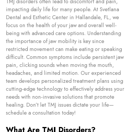
TMJ disorders often lead to discomfort and pain,
impacting daily life for many people. At Svetlana
Dental and Esthetic Center in Hallandale, FL, we
focus on the health of your jaw and overall well-
being with advanced care options. Understanding
the importance of jaw mobility is key since
restricted movement can make eating or speaking
difficult. Common symptoms include persistent jaw
pain, clicking sounds when moving the mouth,
headaches, and limited motion. Our experienced
team develops personalized treatment plans using
cutting-edge technology to effectively address your
needs with non-invasive solutions that promote
healing. Don’t let TMJ issues dictate your life—
schedule a consultation today!
What Are TMJ Disorders?