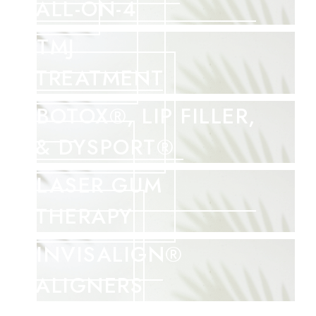
ALL-ON-4
TMJ
TREATMENT
BOTOX®, LIP FILLER,
& DYSPORT®
LASER GUM
THERAPY
INVISALIGN®
ALIGNERS