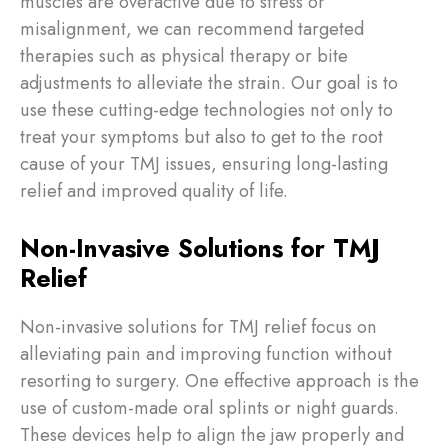
muscles are overactive due to stress or
misalignment, we can recommend targeted
therapies such as physical therapy or bite
adjustments to alleviate the strain. Our goal is to
use these cutting-edge technologies not only to
treat your symptoms but also to get to the root
cause of your TMJ issues, ensuring long-lasting
relief and improved quality of life.
Non-Invasive Solutions for TMJ
Relief
Non-invasive solutions for TMJ relief focus on
alleviating pain and improving function without
resorting to surgery. One effective approach is the
use of custom-made oral splints or night guards.
These devices help to align the jaw properly and