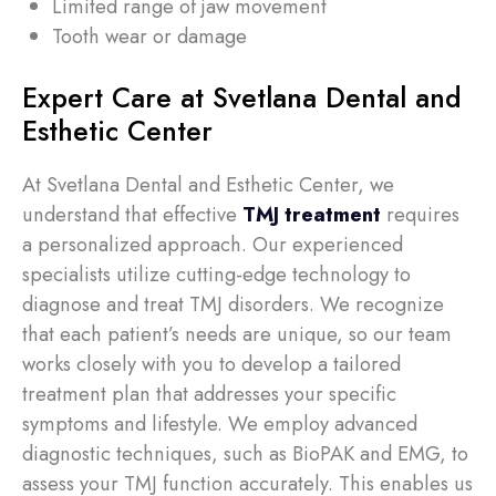
Limited range of jaw movement
Tooth wear or damage
Expert Care at Svetlana Dental and
Esthetic Center
At Svetlana Dental and Esthetic Center, we
understand that effective
TMJ treatment
requires
a personalized approach. Our experienced
specialists utilize cutting-edge technology to
diagnose and treat TMJ disorders. We recognize
that each patient’s needs are unique, so our team
works closely with you to develop a tailored
treatment plan that addresses your specific
symptoms and lifestyle. We employ advanced
diagnostic techniques, such as BioPAK and EMG, to
assess your TMJ function accurately. This enables us