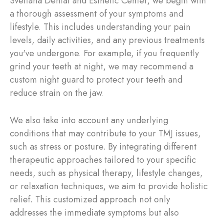
Svetlana Dental and Esthetic Center, we begin with
a thorough assessment of your symptoms and
lifestyle. This includes understanding your pain
levels, daily activities, and any previous treatments
you've undergone. For example, if you frequently
grind your teeth at night, we may recommend a
custom night guard to protect your teeth and
reduce strain on the jaw.
We also take into account any underlying
conditions that may contribute to your TMJ issues,
such as stress or posture. By integrating different
therapeutic approaches tailored to your specific
needs, such as physical therapy, lifestyle changes,
or relaxation techniques, we aim to provide holistic
relief. This customized approach not only
addresses the immediate symptoms but also