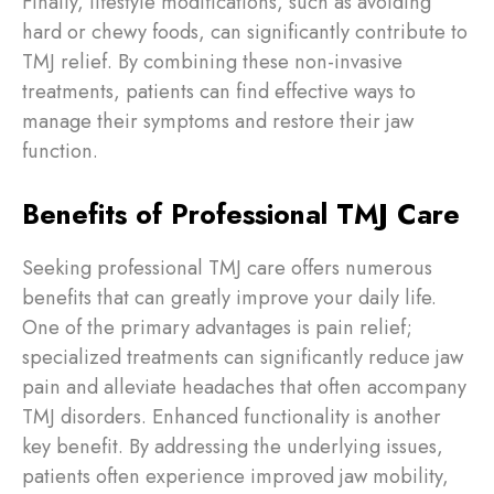
Finally, lifestyle modifications, such as avoiding
hard or chewy foods, can significantly contribute to
TMJ relief. By combining these non-invasive
treatments, patients can find effective ways to
manage their symptoms and restore their jaw
function.
Benefits of Professional TMJ Care
Seeking professional TMJ care offers numerous
benefits that can greatly improve your daily life.
One of the primary advantages is pain relief;
specialized treatments can significantly reduce jaw
pain and alleviate headaches that often accompany
TMJ disorders. Enhanced functionality is another
key benefit. By addressing the underlying issues,
patients often experience improved jaw mobility,