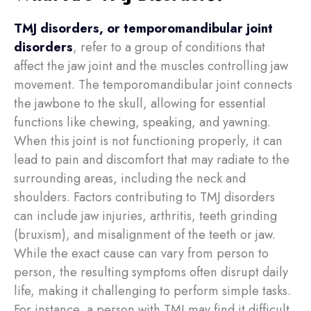
TMJ disorders, or temporomandibular joint
disorders
, refer to a group of conditions that
affect the jaw joint and the muscles controlling jaw
movement. The temporomandibular joint connects
the jawbone to the skull, allowing for essential
functions like chewing, speaking, and yawning.
When this joint is not functioning properly, it can
lead to pain and discomfort that may radiate to the
surrounding areas, including the neck and
shoulders. Factors contributing to TMJ disorders
can include jaw injuries, arthritis, teeth grinding
(bruxism), and misalignment of the teeth or jaw.
While the exact cause can vary from person to
person, the resulting symptoms often disrupt daily
life, making it challenging to perform simple tasks.
For instance, a person with TMJ may find it difficult