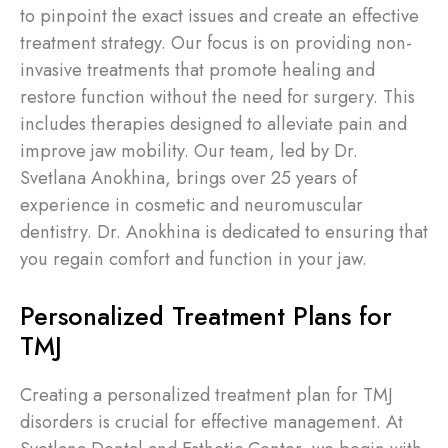
to pinpoint the exact issues and create an effective
treatment strategy. Our focus is on providing non-
invasive treatments that promote healing and
restore function without the need for surgery. This
includes therapies designed to alleviate pain and
improve jaw mobility. Our team, led by Dr.
Svetlana Anokhina, brings over 25 years of
experience in cosmetic and neuromuscular
dentistry. Dr. Anokhina is dedicated to ensuring that
you regain comfort and function in your jaw.
Personalized Treatment Plans for
TMJ
Creating a personalized treatment plan for TMJ
disorders is crucial for effective management. At