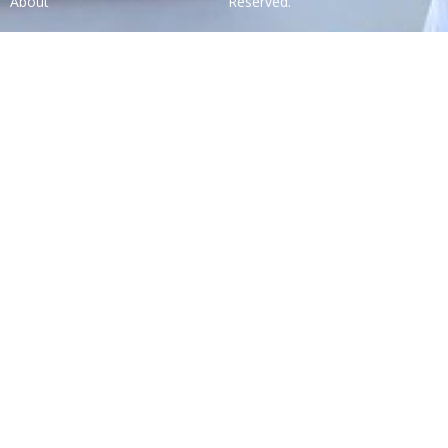
About
Reserved.