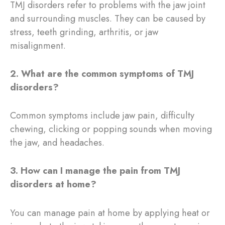
TMJ disorders refer to problems with the jaw joint
and surrounding muscles. They can be caused by
stress, teeth grinding, arthritis, or jaw
misalignment.
2. What are the common symptoms of TMJ
disorders?
Common symptoms include jaw pain, difficulty
chewing, clicking or popping sounds when moving
the jaw, and headaches.
3. How can I manage the pain from TMJ
disorders at home?
You can manage pain at home by applying heat or