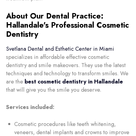
About Our Dental Practice:
Hallandale's Professional Cosmetic
Dentistry
Svetlana Dental and Esthetic Center in Miami
specializes in affordable effective cosmetic
dentistry and smile makeovers. They use the latest
techniques and technology to transform smiles. We
are the
best cosmetic dentistry in Hallandale
that will
give you the smile you deserve.
Services included:
Cosmetic procedures like teeth whitening,
veneers, dental implants and crowns to improve