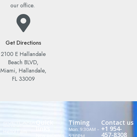
our office.
Get Directions
2100 E Hallandale
Beach BLVD,
Miami, Hallandale,
FL 33009
Quick
Timing
Contact us
links
+1 954-
Mon: 9:30AM –
Hello! I am
457-8308
New patients
5:30PM