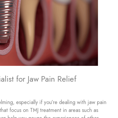
ist for Jaw Pain Relief
lming, especially if you’re dealing with jaw pain
s that focus on TMJ treatment in areas such as