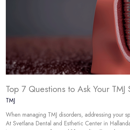
Top 7 Questions to Ask Your TMJ S
TMJ
When managing TMJ disorders, addressing your speci
At Svetlana Dental and Esthetic Center in Hallanda