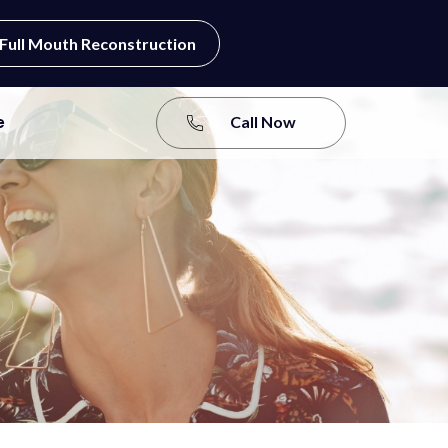
Full Mouth Reconstruction
e
Call Now