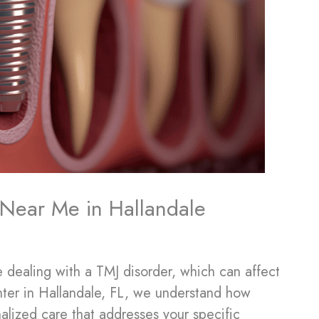
t Near Me in Hallandale
 dealing with a TMJ disorder, which can affect
enter in Hallandale, FL, we understand how
onalized care that addresses your specific