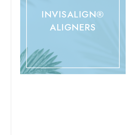
INVISALIGN®
ALIGNERS