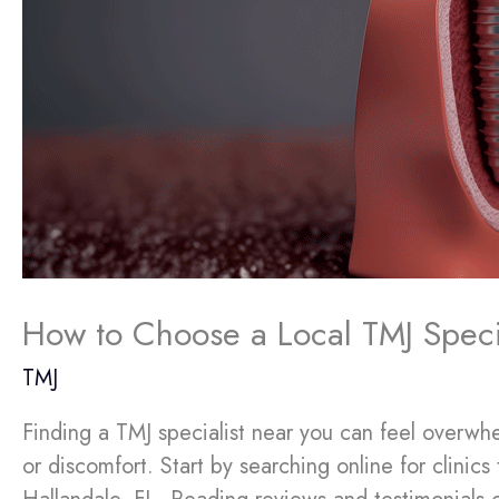
How to Choose a Local TMJ Special
TMJ
Finding a TMJ specialist near you can feel overwhe
or discomfort. Start by searching online for clinic