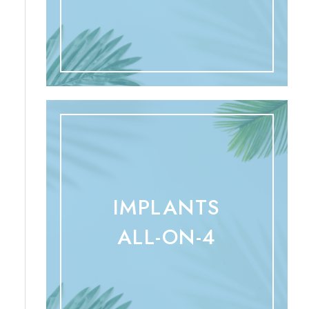
IMPLANTS
ALL-ON-4