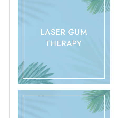
LASER GUM
THERAPY