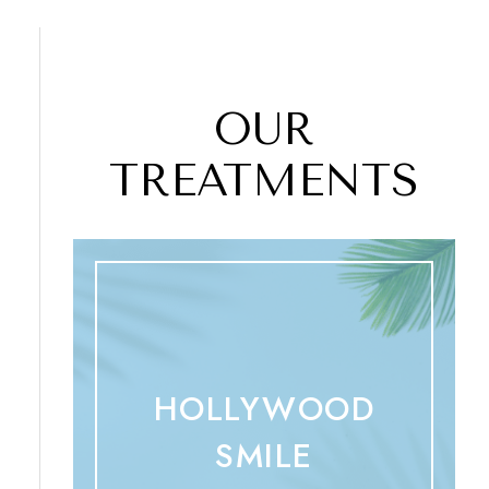
OUR
TREATMENTS
HOLLYWOOD
SMILE