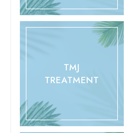
TMJ
TREATMENT