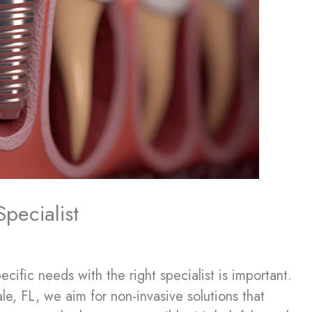
pecialist
fic needs with the right specialist is important.
le, FL, we aim for non-invasive solutions that