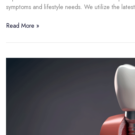
symptoms and lifestyle needs. We utilize the lates
Read More »