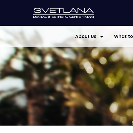
About Us
What to