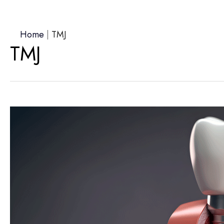
Home
|
TMJ
TMJ