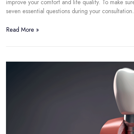
improve your comfort and life quality. To make sure 
seven essential questions during your consultatio
Read More »