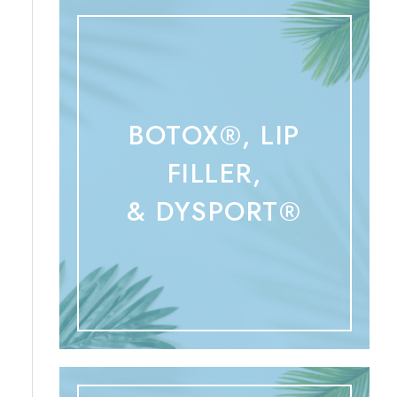
BOTOX®, LIP
FILLER,
& DYSPORT®