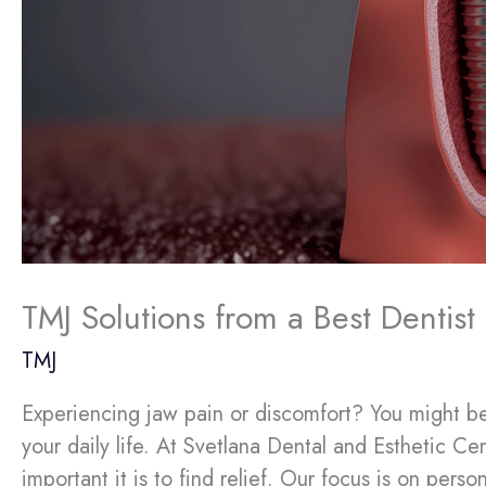
TMJ Solutions from a Best Dentis
TMJ
Experiencing jaw pain or discomfort? You might be
your daily life. At Svetlana Dental and Esthetic C
important it is to find relief. Our focus is on pers