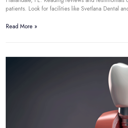
Hallandale, FL. Reading reviews and testimonials 
patients. Look for facilities like Svetlana Dental a
Read More »