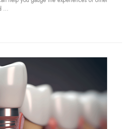
can help you gauge the experiences of other
nd …