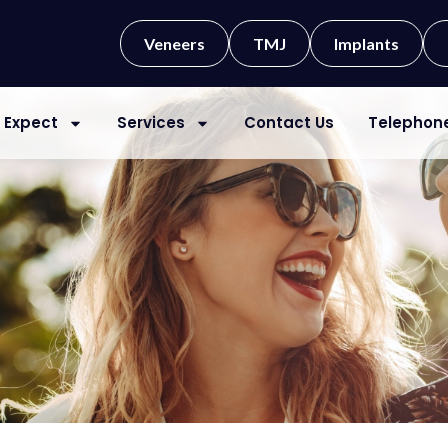
Veneers
TMJ
Implants
 Expect
Services
Contact Us
Telephon