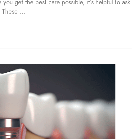
you get the best care possible, it’s helpful to ask
n. These …