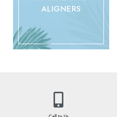
ALIGNERS
Call to Us