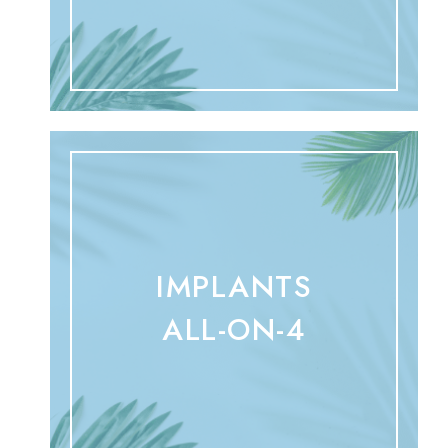
IMPLANTS
ALL-ON-4