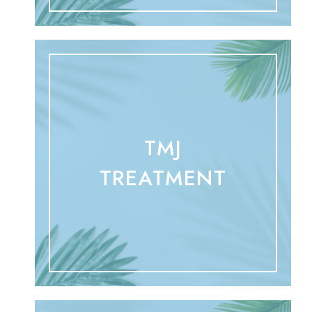
TMJ
TREATMENT