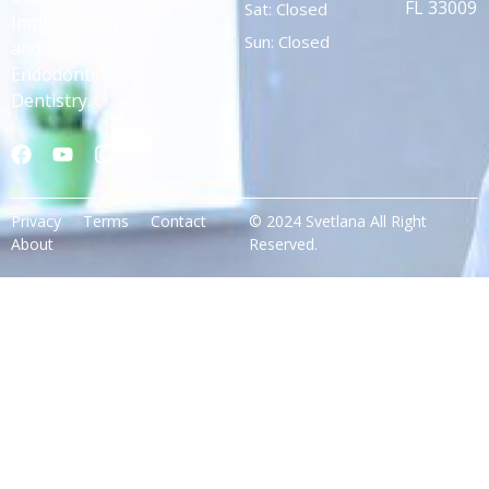
FL 33009
Sat: Closed
Implantology,
Sun: Closed
and
Endodontic
Dentistry.
Privacy
Terms
Contact
© 2024 Svetlana All Right
About
Reserved.