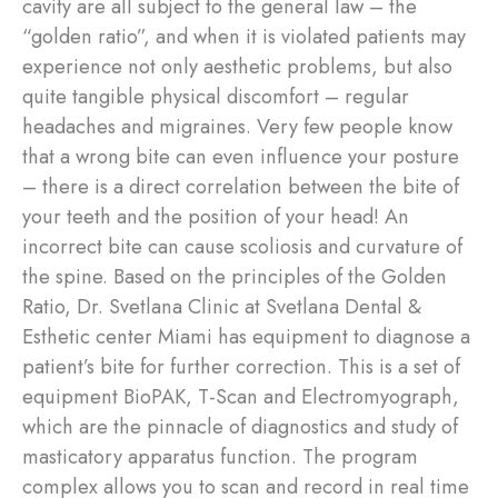
cavity are all subject to the general law – the
“golden ratio”, and when it is violated patients may
experience not only aesthetic problems, but also
quite tangible physical discomfort – regular
headaches and migraines. Very few people know
that a wrong bite can even influence your posture
– there is a direct correlation between the bite of
your teeth and the position of your head! An
incorrect bite can cause scoliosis and curvature of
the spine. Based on the principles of the Golden
Ratio, Dr. Svetlana Clinic at Svetlana Dental &
Esthetic center Miami has equipment to diagnose a
patient’s bite for further correction. This is a set of
equipment BioPAK, T-Scan and Electromyograph,
which are the pinnacle of diagnostics and study of
masticatory apparatus function. The program
complex allows you to scan and record in real time