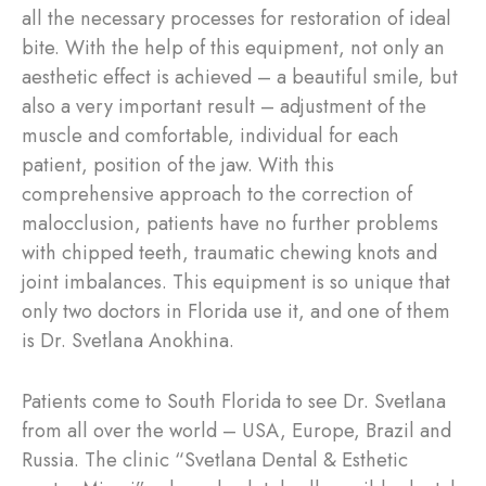
all the necessary processes for restoration of ideal
bite. With the help of this equipment, not only an
aesthetic effect is achieved – a beautiful smile, but
also a very important result – adjustment of the
muscle and comfortable, individual for each
patient, position of the jaw. With this
comprehensive approach to the correction of
malocclusion, patients have no further problems
with chipped teeth, traumatic chewing knots and
joint imbalances. This equipment is so unique that
only two doctors in Florida use it, and one of them
is Dr. Svetlana Anokhina.
Patients come to South Florida to see Dr. Svetlana
from all over the world – USA, Europe, Brazil and
Russia. The clinic “Svetlana Dental & Esthetic