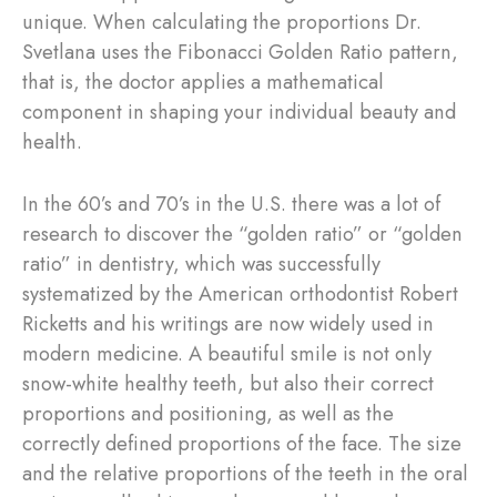
unique. When calculating the proportions Dr.
Svetlana uses the Fibonacci Golden Ratio pattern,
that is, the doctor applies a mathematical
component in shaping your individual beauty and
health.
In the 60’s and 70’s in the U.S. there was a lot of
research to discover the “golden ratio” or “golden
ratio” in dentistry, which was successfully
systematized by the American orthodontist Robert
Ricketts and his writings are now widely used in
modern medicine. A beautiful smile is not only
snow-white healthy teeth, but also their correct
proportions and positioning, as well as the
correctly defined proportions of the face. The size
and the relative proportions of the teeth in the oral