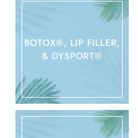
BOTOX®, LIP FILLER,
& DYSPORT®