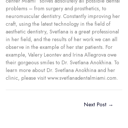
center Miami” solves absolutely all possible dental
problems – from surgery and prosthetics, to
neuromuscular dentistry. Constantly improving her
craft, using the latest technology in the field of
aesthetic dentistry, Svetlana is a great professional
in her field, and the results of her work we can all
observe in the example of her star patients. For
example, Valery Leontev and Irina Allegrova owe
their gorgeous smiles to Dr. Svetlana Anokhina. To
learn more about Dr. Svetlana Anokhina and her
clinic, please visit www.svetlanadentalmiami.com.
Next Post
→