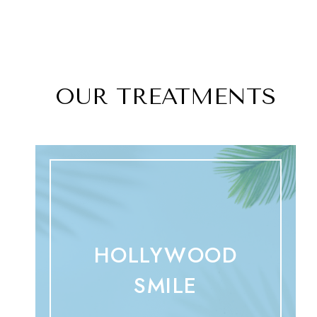
OUR TREATMENTS
HOLLYWOOD
SMILE