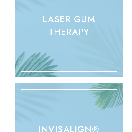
LASER GUM
THERAPY
INVISALIGN®