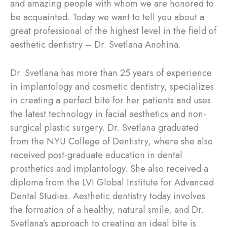
and amazing people with whom we are honored to
be acquainted. Today we want to tell you about a
great professional of the highest level in the field of
aesthetic dentistry – Dr. Svetlana Anohina.
Dr. Svetlana has more than 25 years of experience
in implantology and cosmetic dentistry, specializes
in creating a perfect bite for her patients and uses
the latest technology in facial aesthetics and non-
surgical plastic surgery. Dr. Svetlana graduated
from the NYU College of Dentistry, where she also
received post-graduate education in dental
prosthetics and implantology. She also received a
diploma from the LVI Global Institute for Advanced
Dental Studies. Aesthetic dentistry today involves
the formation of a healthy, natural smile, and Dr.
Svetlana’s approach to creating an ideal bite is