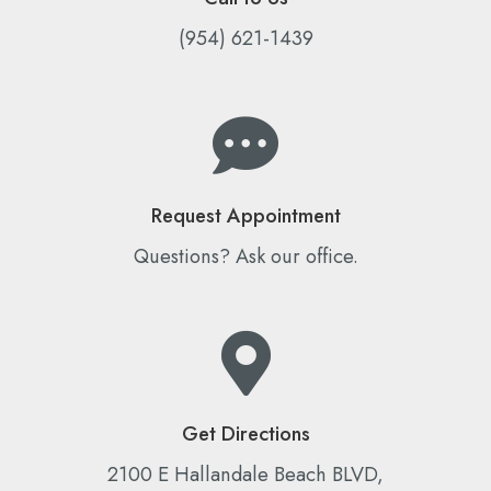
(954) 621-1439
Request Appointment
Questions? Ask our office.
Get Directions
2100 E Hallandale Beach BLVD,