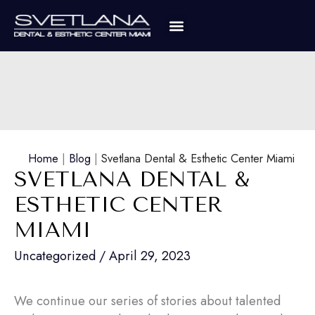
Home
|
Blog
|
Svetlana Dental & Esthetic Center Miami
SVETLANA DENTAL &
ESTHETIC CENTER
MIAMI
Uncategorized
/
April 29, 2023
We continue our series of stories about talented