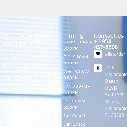
Quick
Timing
Contact us
links
+1 954-
Mon: 9:30AM –
Hello! I am
457-8308
New patients
5:30PM
Svetlana
allstarde
About us
Tue: 9:30AM –
Anokhina, a
5:30PM
cosmetic
Services
2100 E
dentist with
Wed: 9:30AM –
Before & After
Hallandal
5:30PM
over 25 years
Beach
Contact us
of experience
Thr: 9:30AM –
BLVD
in the field,
5:30PM
Suite 309
who
Fri: 9:30AM –
Miami,
specializes in
5:00PM
Hallandale
Cosmetic,
FL 33009
Sat: Closed
Implantology,
Sun: Closed
and