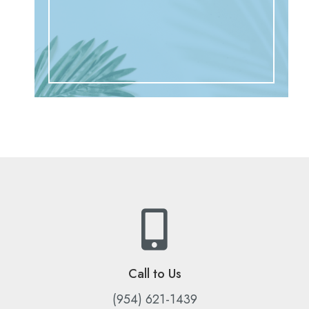
Call to Us
(954) 621-1439