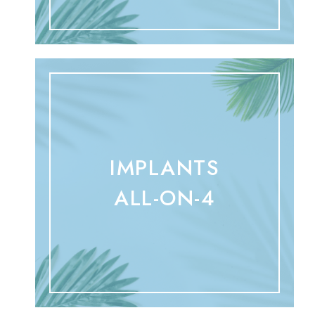
IMPLANTS
ALL-ON-4