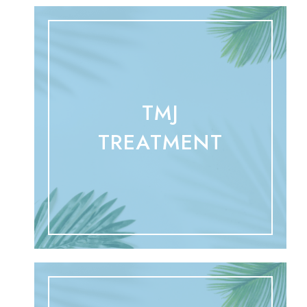
TMJ
TREATMENT