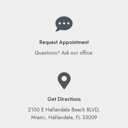
Request Appointment
Questions? Ask our office.
Get Directions
2100 E Hallandale Beach BLVD,
Miami, Hallandale, FL 33009