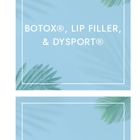
BOTOX®, LIP FILLER,
& DYSPORT®