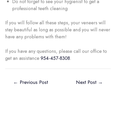
Do not forget to see your hygienist to get a
professional teeth cleaning
If you will follow all these steps, your veneers will
stay beautiful as long as possible and you will never
have any problems with them!
If you have any questions, please call our office to
get an assistance
954-457-8308
.
←
Previous Post
Next Post
→