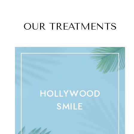
OUR TREATMENTS
HOLLYWOOD
SMILE