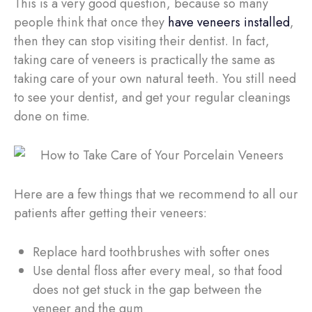
This is a very good question, because so many
people think that once they
have veneers installed
,
then they can stop visiting their dentist. In fact,
taking care of veneers is practically the same as
taking care of your own natural teeth. You still need
to see your dentist, and get your regular cleanings
done on time.
Here are a few things that we recommend to all our
patients after getting their veneers:
Replace hard toothbrushes with softer ones
Use dental floss after every meal, so that food
does not get stuck in the gap between the
veneer and the gum