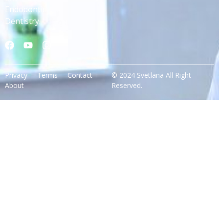
Endodontic
Dentistry.
Privacy
Terms
Contact
© 2024 Svetlana All Right
About
Reserved.