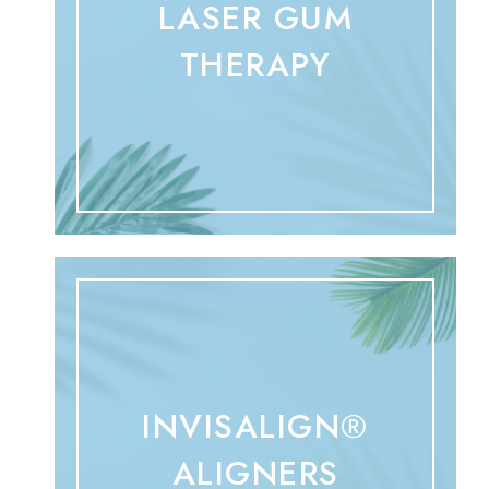
LASER GUM
THERAPY
INVISALIGN®
ALIGNERS