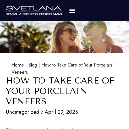
Home
|
Blog
|
How to Take Care of Your Porcelain
Veneers
HOW TO TAKE CARE OF
YOUR PORCELAIN
VENEERS
Uncategorized
/
April 29, 2023