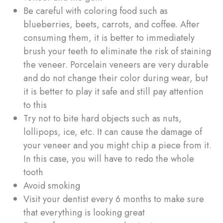
Be careful with coloring food such as
blueberries, beets, carrots, and coffee. After
consuming them, it is better to immediately
brush your teeth to eliminate the risk of staining
the veneer. Porcelain veneers are very durable
and do not change their color during wear, but
it is better to play it safe and still pay attention
to this
Try not to bite hard objects such as nuts,
lollipops, ice, etc. It can cause the damage of
your veneer and you might chip a piece from it.
In this case, you will have to redo the whole
tooth
Avoid smoking
Visit your dentist every 6 months to make sure
that everything is looking great