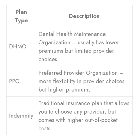
Plan
Description
Type
Dental Health Maintenance
Organization – usually has lower
DHMO
premiums but limited provider
choices
Preferred Provider Organization –
PPO
more flexibility in provider choices
but higher premiums
Traditional insurance plan that allows
you to choose any provider, but
Indemnity
comes with higher out-of-pocket
costs