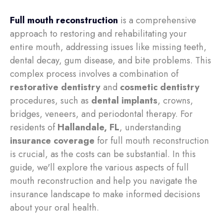
Full mouth reconstruction
is a comprehensive
approach to restoring and rehabilitating your
entire mouth, addressing issues like missing teeth,
dental decay, gum disease, and bite problems. This
complex process involves a combination of
restorative dentistry
and
cosmetic dentistry
procedures, such as
dental implants
, crowns,
bridges, veneers, and periodontal therapy. For
residents of
Hallandale, FL
, understanding
insurance coverage
for full mouth reconstruction
is crucial, as the costs can be substantial. In this
guide, we'll explore the various aspects of full
mouth reconstruction and help you navigate the
insurance landscape to make informed decisions
about your oral health.