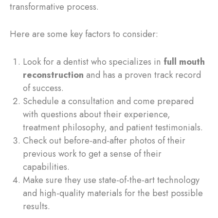
transformative process.
Here are some key factors to consider:
Look for a dentist who specializes in
full mouth
reconstruction
and has a proven track record
of success.
Schedule a consultation and come prepared
with questions about their experience,
treatment philosophy, and patient testimonials.
Check out before-and-after photos of their
previous work to get a sense of their
capabilities.
Make sure they use state-of-the-art technology
and high-quality materials for the best possible
results.