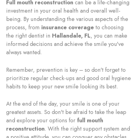
Full mouth reconstruction
can be a life-changing
investment in your oral health and overall well-
being. By understanding the various aspects of the
process, from
insurance coverage
to choosing
the right dentist in
Hallandale, FL
, you can make
informed decisions and achieve the smile you've
always wanted.
Remember, prevention is key – so don't forget to
prioritize regular check-ups and good oral hygiene
habits to keep your new smile looking its best.
At the end of the day, your smile is one of your
greatest assets. So don't be afraid to take the leap
and explore your options for
full mouth
reconstruction
. With the right support system and
a positive attitude, you can conquer any obstacles