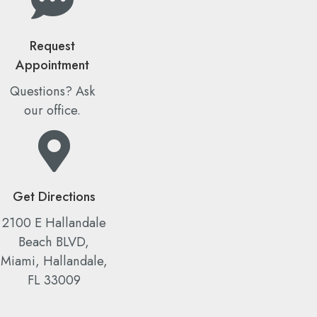
Request
Appointment
Questions? Ask
our office.
Get Directions
2100 E Hallandale
Beach BLVD,
Miami, Hallandale,
FL 33009