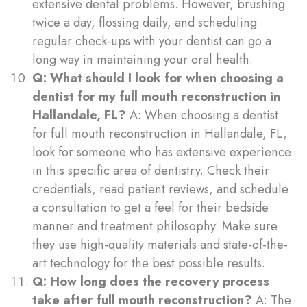
extensive dental problems. However, brushing
twice a day, flossing daily, and scheduling
regular check-ups with your dentist can go a
long way in maintaining your oral health.
Q: What should I look for when choosing a
dentist for my full mouth reconstruction in
Hallandale, FL?
A: When choosing a dentist
for full mouth reconstruction in Hallandale, FL,
look for someone who has extensive experience
in this specific area of dentistry. Check their
credentials, read patient reviews, and schedule
a consultation to get a feel for their bedside
manner and treatment philosophy. Make sure
they use high-quality materials and state-of-the-
art technology for the best possible results.
Q: How long does the recovery process
take after full mouth reconstruction?
A: The