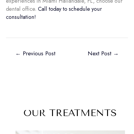
experiences in Miami Hallandale, FL, choose our
dental office.
Call today to schedule your
consultation!
←
Previous Post
Next Post
→
OUR TREATMENTS