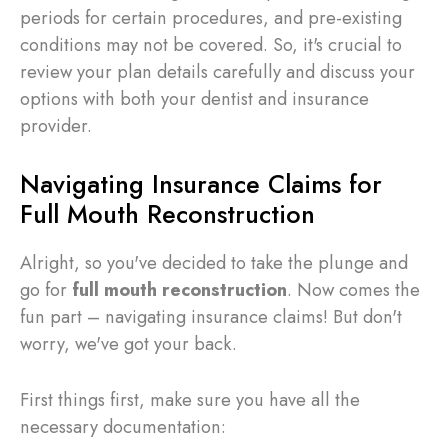
periods for certain procedures, and pre-existing
conditions may not be covered. So, it's crucial to
review your plan details carefully and discuss your
options with both your dentist and insurance
provider.
Navigating Insurance Claims for
Full Mouth Reconstruction
Alright, so you've decided to take the plunge and
go for
full mouth reconstruction
. Now comes the
fun part – navigating insurance claims! But don't
worry, we've got your back.
First things first, make sure you have all the
necessary documentation: