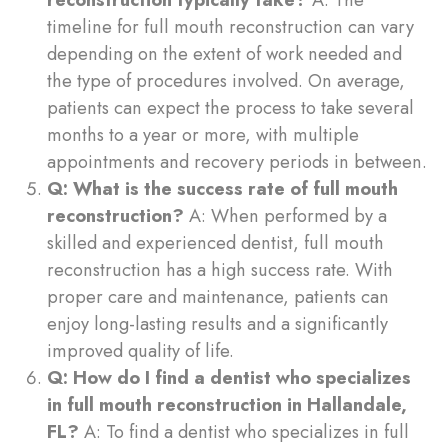
timeline for full mouth reconstruction can vary
depending on the extent of work needed and
the type of procedures involved. On average,
patients can expect the process to take several
months to a year or more, with multiple
appointments and recovery periods in between.
Q: What is the success rate of full mouth
reconstruction?
A: When performed by a
skilled and experienced dentist, full mouth
reconstruction has a high success rate. With
proper care and maintenance, patients can
enjoy long-lasting results and a significantly
improved quality of life.
Q: How do I find a dentist who specializes
in full mouth reconstruction in Hallandale,
FL?
A: To find a dentist who specializes in full