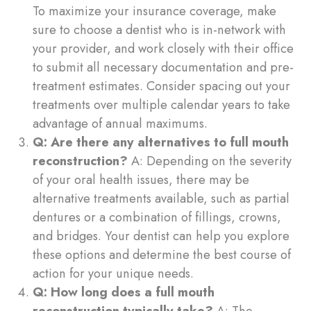
To maximize your insurance coverage, make
sure to choose a dentist who is in-network with
your provider, and work closely with their office
to submit all necessary documentation and pre-
treatment estimates. Consider spacing out your
treatments over multiple calendar years to take
advantage of annual maximums.
Q: Are there any alternatives to full mouth
reconstruction?
A: Depending on the severity
of your oral health issues, there may be
alternative treatments available, such as partial
dentures or a combination of fillings, crowns,
and bridges. Your dentist can help you explore
these options and determine the best course of
action for your unique needs.
Q: How long does a full mouth
reconstruction typically take?
A: The