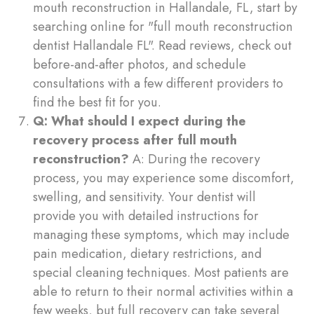
mouth reconstruction in Hallandale, FL, start by
searching online for "full mouth reconstruction
dentist Hallandale FL". Read reviews, check out
before-and-after photos, and schedule
consultations with a few different providers to
find the best fit for you.
Q: What should I expect during the
recovery process after full mouth
reconstruction?
A: During the recovery
process, you may experience some discomfort,
swelling, and sensitivity. Your dentist will
provide you with detailed instructions for
managing these symptoms, which may include
pain medication, dietary restrictions, and
special cleaning techniques. Most patients are
able to return to their normal activities within a
few weeks, but full recovery can take several