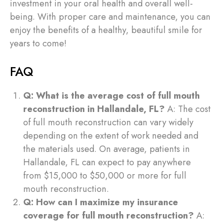
investment in your oral health and overall well-
being. With proper care and maintenance, you can
enjoy the benefits of a healthy, beautiful smile for
years to come!
FAQ
Q: What is the average cost of full mouth
reconstruction in Hallandale, FL?
A: The cost
of full mouth reconstruction can vary widely
depending on the extent of work needed and
the materials used. On average, patients in
Hallandale, FL can expect to pay anywhere
from $15,000 to $50,000 or more for full
mouth reconstruction.
Q: How can I maximize my insurance
coverage for full mouth reconstruction?
A: