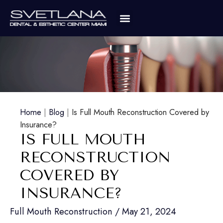
Home
|
Blog
|
Is Full Mouth Reconstruction Covered by
Insurance?
IS FULL MOUTH
RECONSTRUCTION
COVERED BY
INSURANCE?
Full Mouth Reconstruction
/
May 21, 2024