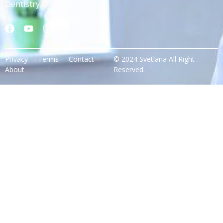
Dentistry.
Privacy
Terms
Contact
© 2024 Svetlana All Right
About
Reserved.