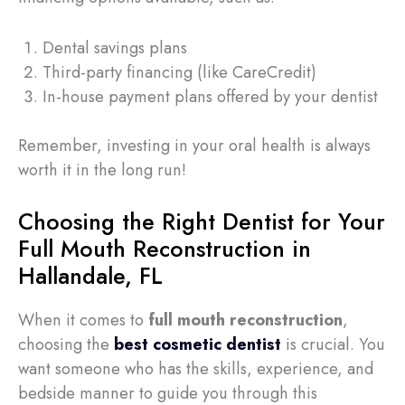
Dental savings plans
Third-party financing (like CareCredit)
In-house payment plans offered by your dentist
Remember, investing in your oral health is always
worth it in the long run!
Choosing the Right Dentist for Your
Full Mouth Reconstruction in
Hallandale, FL
When it comes to
full mouth reconstruction
,
choosing the
best cosmetic dentist
is crucial. You
want someone who has the skills, experience, and
bedside manner to guide you through this