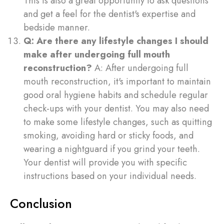
This is also a great opportunity to ask questions
and get a feel for the dentist's expertise and
bedside manner.
Q: Are there any lifestyle changes I should
make after undergoing full mouth
reconstruction?
A: After undergoing full
mouth reconstruction, it's important to maintain
good oral hygiene habits and schedule regular
check-ups with your dentist. You may also need
to make some lifestyle changes, such as quitting
smoking, avoiding hard or sticky foods, and
wearing a nightguard if you grind your teeth.
Your dentist will provide you with specific
instructions based on your individual needs.
Conclusion