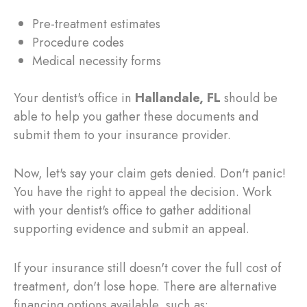
Pre-treatment estimates
Procedure codes
Medical necessity forms
Your dentist's office in
Hallandale, FL
should be
able to help you gather these documents and
submit them to your insurance provider.
Now, let's say your claim gets denied. Don't panic!
You have the right to appeal the decision. Work
with your dentist's office to gather additional
supporting evidence and submit an appeal.
If your insurance still doesn't cover the full cost of
treatment, don't lose hope. There are alternative
financing options available, such as: