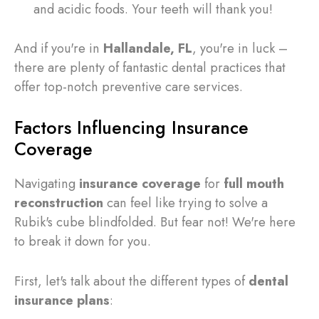
and acidic foods. Your teeth will thank you!
And if you're in
Hallandale, FL
, you're in luck –
there are plenty of fantastic dental practices that
offer top-notch preventive care services.
Factors Influencing Insurance
Coverage
Navigating
insurance coverage
for
full mouth
reconstruction
can feel like trying to solve a
Rubik's cube blindfolded. But fear not! We're here
to break it down for you.
First, let's talk about the different types of
dental
insurance plans
: