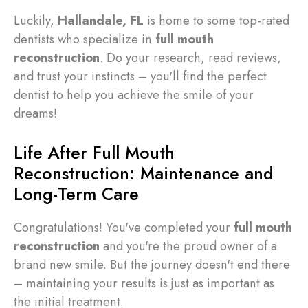
Luckily,
Hallandale, FL
is home to some top-rated
dentists who specialize in
full mouth
reconstruction
. Do your research, read reviews,
and trust your instincts – you'll find the perfect
dentist to help you achieve the smile of your
dreams!
Life After Full Mouth
Reconstruction: Maintenance and
Long-Term Care
Congratulations! You've completed your
full mouth
reconstruction
and you're the proud owner of a
brand new smile. But the journey doesn't end there
– maintaining your results is just as important as
the initial treatment.