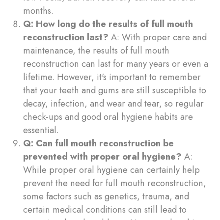
months.
Q: How long do the results of full mouth
reconstruction last?
A: With proper care and
maintenance, the results of full mouth
reconstruction can last for many years or even a
lifetime. However, it's important to remember
that your teeth and gums are still susceptible to
decay, infection, and wear and tear, so regular
check-ups and good oral hygiene habits are
essential.
Q: Can full mouth reconstruction be
prevented with proper oral hygiene?
A:
While proper oral hygiene can certainly help
prevent the need for full mouth reconstruction,
some factors such as genetics, trauma, and
certain medical conditions can still lead to