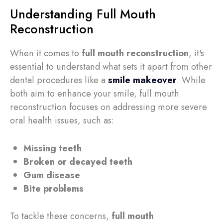
Understanding Full Mouth
Reconstruction
When it comes to
full mouth reconstruction
, it's
essential to understand what sets it apart from other
dental procedures like a
smile makeover
. While
both aim to enhance your smile, full mouth
reconstruction focuses on addressing more severe
oral health issues, such as:
Missing teeth
Broken or decayed teeth
Gum disease
Bite problems
To tackle these concerns,
full mouth