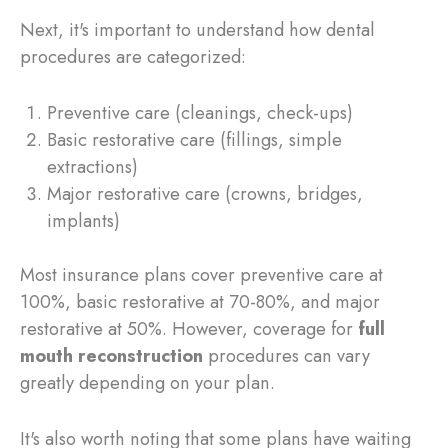
Next, it's important to understand how dental
procedures are categorized:
Preventive care (cleanings, check-ups)
Basic restorative care (fillings, simple
extractions)
Major restorative care (crowns, bridges,
implants)
Most insurance plans cover preventive care at
100%, basic restorative at 70-80%, and major
restorative at 50%. However, coverage for
full
mouth reconstruction
procedures can vary
greatly depending on your plan.
It's also worth noting that some plans have waiting