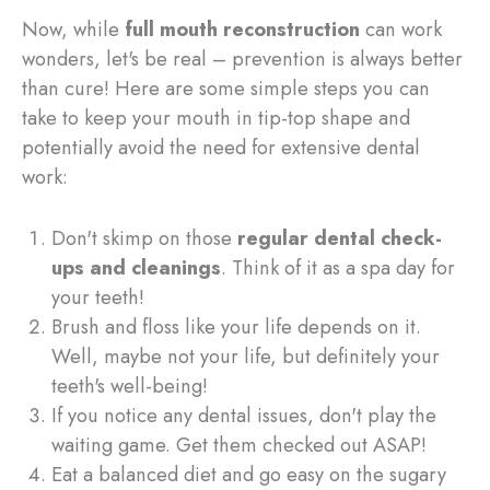
Now, while
full mouth reconstruction
can work
wonders, let's be real – prevention is always better
than cure! Here are some simple steps you can
take to keep your mouth in tip-top shape and
potentially avoid the need for extensive dental
work:
Don't skimp on those
regular dental check-
ups and cleanings
. Think of it as a spa day for
your teeth!
Brush and floss like your life depends on it.
Well, maybe not your life, but definitely your
teeth's well-being!
If you notice any dental issues, don't play the
waiting game. Get them checked out ASAP!
Eat a balanced diet and go easy on the sugary