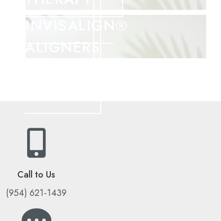
INVISALIGN®
ALIGNERS
Call to Us
(954) 621-1439