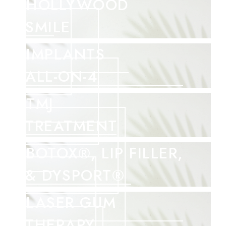
HOLLYWOOD
SMILE
IMPLANTS
ALL-ON-4
TMJ
TREATMENT
BOTOX®, LIP FILLER,
& DYSPORT®
LASER GUM
THERAPY