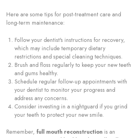
Here are some tips for post-treatment care and
long-term maintenance:
Follow your dentist's instructions for recovery,
which may include temporary dietary
restrictions and special cleaning techniques.
Brush and floss regularly to keep your new teeth
and gums healthy.
Schedule regular follow-up appointments with
your dentist to monitor your progress and
address any concerns.
Consider investing in a nightguard if you grind
your teeth to protect your new smile.
Remember,
full mouth reconstruction
is an