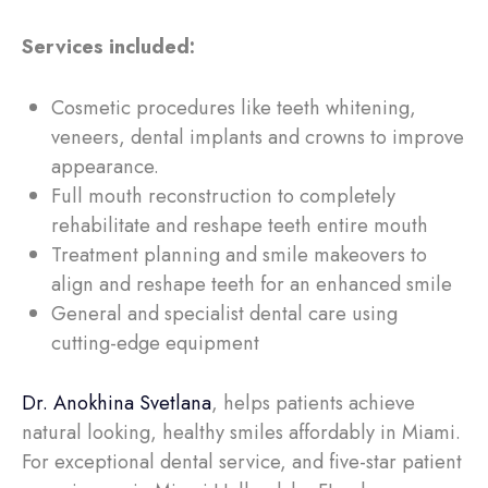
Services included:
Cosmetic procedures like teeth whitening,
veneers, dental implants and crowns to improve
appearance.
Full mouth reconstruction to completely
rehabilitate and reshape teeth entire mouth
Treatment planning and smile makeovers to
align and reshape teeth for an enhanced smile
General and specialist dental care using
cutting-edge equipment
Dr. Anokhina Svetlana
, helps patients achieve
natural looking, healthy smiles affordably in Miami.
For exceptional dental service, and five-star patient