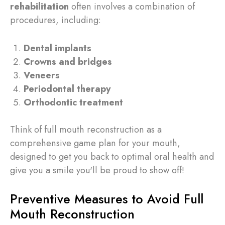
rehabilitation
often involves a combination of
procedures, including:
Dental implants
Crowns and bridges
Veneers
Periodontal therapy
Orthodontic treatment
Think of full mouth reconstruction as a
comprehensive game plan for your mouth,
designed to get you back to optimal oral health and
give you a smile you'll be proud to show off!
Preventive Measures to Avoid Full
Mouth Reconstruction