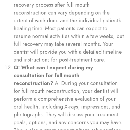
recovery process after full mouth
reconstruction can vary depending on the
extent of work done and the individual patient's
healing time. Most patients can expect to
resume normal activities within a few weeks, but
full recovery may take several months. Your
dentist will provide you with a detailed timeline
and instructions for post-treatment care.
Q: What can I expect during my
consultation for full mouth
reconstruction?
A: During your consultation
for full mouth reconstruction, your dentist will
perform a comprehensive evaluation of your
oral health, including X-rays, impressions, and
photographs. They will discuss your treatment
goals, options, and any concerns you may have.