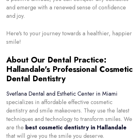
and emerge with a renewed sense of confidence
and joy.
Here's to your journey towards a healthier, happier
smile!
About Our Dental Practice:
Hallandale's Professional Cosmetic
Dental Dentistry
Svetlana Dental and Esthetic Center in Miami
specializes in affordable effective cosmetic
dentistry and smile makeovers. They use the latest
techniques and technology to transform smiles. We
are the
best cosmetic dentistry in Hallandale
that will
give you the smile you deserve.