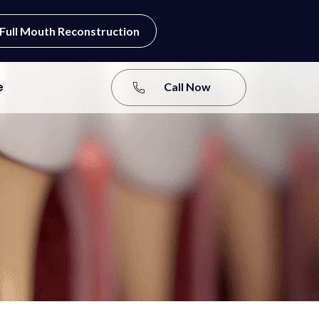
Full Mouth Reconstruction
e
Call Now