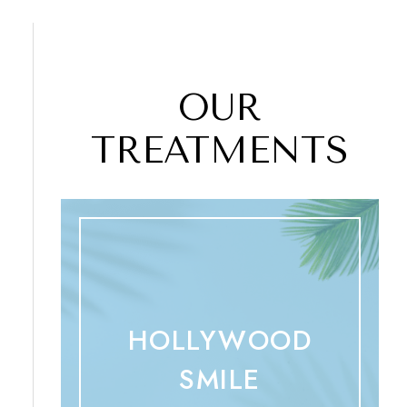
OUR
TREATMENTS
HOLLYWOOD
SMILE