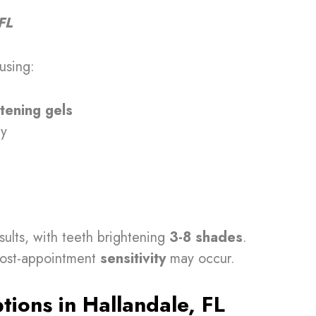
FL
using:
tening gels
gy
sults, with teeth brightening
3-8 shades
.
 post-appointment
sensitivity
may occur.
ions in Hallandale, FL