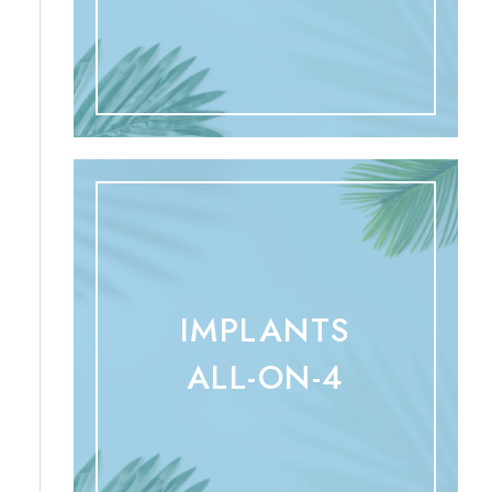
IMPLANTS
ALL-ON-4