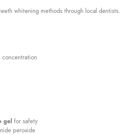
teeth whitening methods through local dentists.
concentration
 gel
for safety
mide peroxide