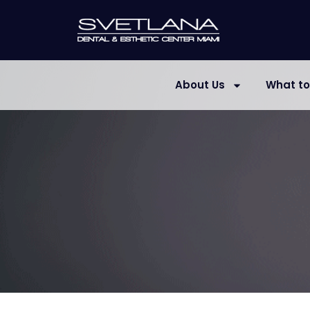
About Us
What to