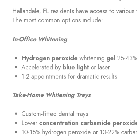
Hallandale, FL residents have access to various 
The most common options include:
In-Office Whitening
Hydrogen peroxide
whitening
gel
25-43% 
Accelerated by
blue light
or laser
1-2 appointments for dramatic results
Take-Home Whitening Trays
Custom-fitted dental trays
Lower
concentration carbamide peroxide
10-15% hydrogen peroxide or 10-22% carba