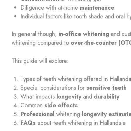
Diligence with at-home
maintenance
Individual factors like tooth shade and oral 
In general though,
in-office whitening
and cu
whitening compared to
over-the-counter (OT
This guide will explore:
Types of teeth whitening offered in Hallanda
Special considerations for
sensitive teeth
What impacts
longevity
and
durability
Common
side effects
Professional
whitening
longevity estimat
FAQs
about teeth whitening in Hallandale