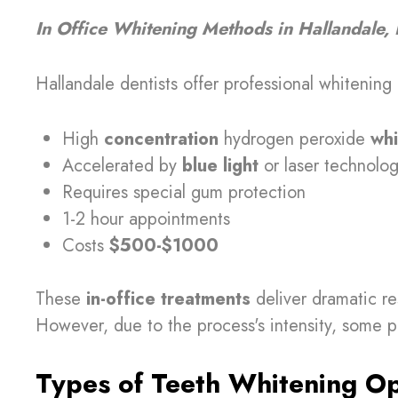
In Office Whitening Methods in Hallandale, 
Hallandale dentists offer professional whitening 
High
concentration
hydrogen peroxide
whi
Accelerated by
blue light
or laser technolo
Requires special gum protection
1-2 hour appointments
Costs
$500-$1000
These
in-office treatments
deliver dramatic re
However, due to the process's intensity, some
Types of Teeth Whitening Opt