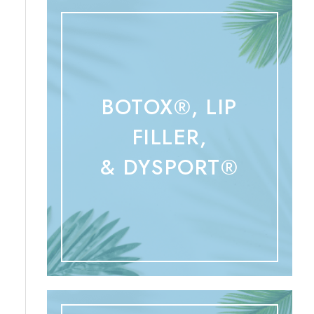
BOTOX®, LIP
FILLER,
& DYSPORT®