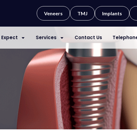
Veneers
TMJ
Implants
 Expect
Services
Contact Us
Telephon