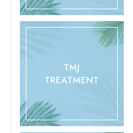
TMJ
TREATMENT