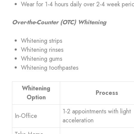
Wear for 1-4 hours daily over 2-4 week peri
Over-the-Counter (OTC) Whitening
Whitening strips
Whitening rinses
Whitening gums
Whitening toothpastes
Whitening
Process
Option
1-2 appointments with light
In-Office
acceleration