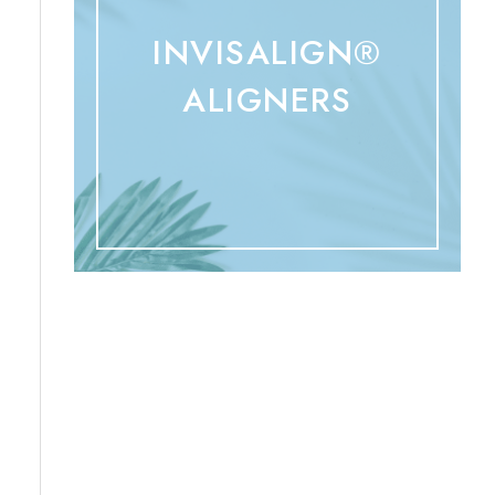
INVISALIGN®
ALIGNERS