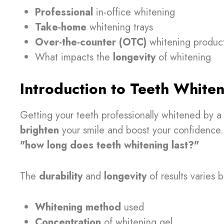
Professional
in-office whitening
Take-home
whitening trays
Over-the-counter (OTC)
whitening produc
What impacts the
longevity
of whitening
Introduction to Teeth Whiten
Getting your teeth professionally whitened by a 
brighten
your smile and boost your confidence. 
"how long does teeth whitening last?"
The
durability
and
longevity
of results varies 
Whitening method
used
Concentration
of whitening gel