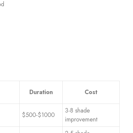
od
Duration
Cost
3-8 shade
$500-$1000
improvement