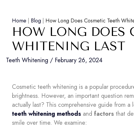
Home
|
Blog
|
How Long Does Cosmetic Teeth White
HOW LONG DOES 
WHITENING LAST
Teeth Whitening
/
February 26, 2024
Cosmetic teeth whitening is a popular procedure
brightness. However, an important question re
actually last? This comprehensive guide from a lo
teeth whitening methods
and
factors
that de
smile over time. We examine: