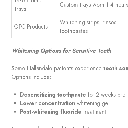
Take-Home
Custom trays worn 1-4 hours
Trays
Whitening strips, rinses,
OTC Products
toothpastes
Whitening Options for Sensitive Teeth
Some Hallandale patients experience
tooth sen
Options include:
Desensitizing toothpaste
for 2 weeks pre-
Lower concentration
whitening gel
Post-whitening fluoride
treatment