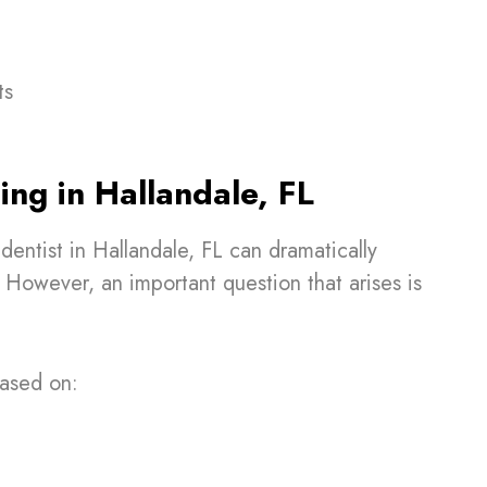
ts
ing in Hallandale, FL
dentist in Hallandale, FL can dramatically
However, an important question that arises is
based on: