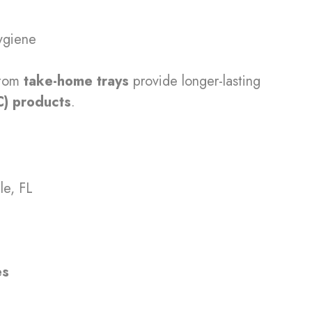
hygiene
stom
take-home trays
provide longer-lasting
C) products
.
le, FL
es