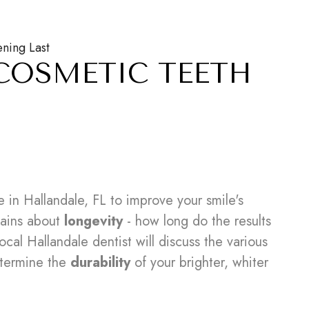
ning Last
COSMETIC TEETH
 in Hallandale, FL to improve your smile's
mains about
longevity
- how long do the results
cal Hallandale dentist will discuss the various
termine the
durability
of your brighter, whiter