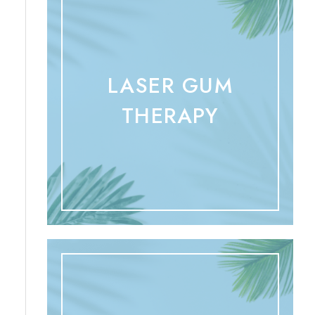
LASER GUM
THERAPY