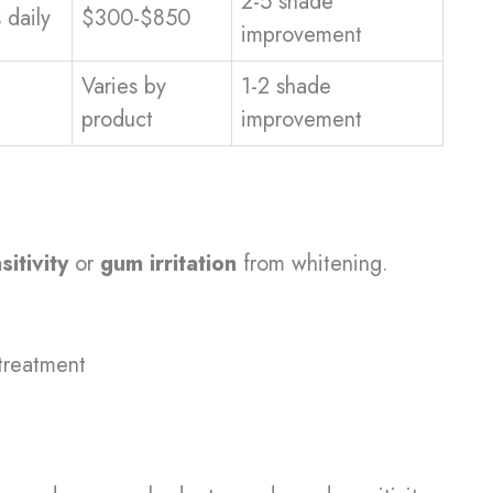
2-5 shade
 daily
$300-$850
improvement
Varies by
1-2 shade
product
improvement
sitivity
or
gum irritation
from whitening.
treatment