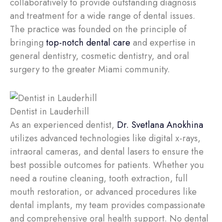
collaboratively to provide outstanding diagnosis
and treatment for a wide range of dental issues.
The practice was founded on the principle of
bringing
top-notch dental care
and expertise in
general dentistry, cosmetic dentistry, and oral
surgery to the greater Miami community.
Dentist in Lauderhill
As an experienced dentist,
Dr. Svetlana Anokhina
utilizes advanced technologies like digital x-rays,
intraoral cameras, and dental lasers to ensure the
best possible outcomes for patients. Whether you
need a routine cleaning, tooth extraction, full
mouth restoration, or advanced procedures like
dental implants, my team provides compassionate
and comprehensive oral health support. No dental