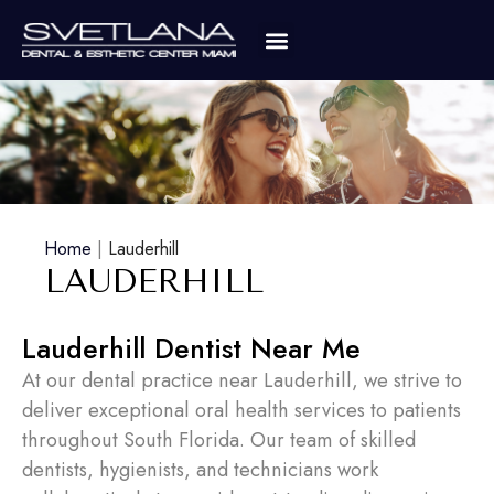
Home
|
Lauderhill
LAUDERHILL
Lauderhill Dentist Near Me
At our dental practice near Lauderhill, we strive to
deliver exceptional oral health services to patients
throughout South Florida. Our team of skilled
dentists, hygienists, and technicians work