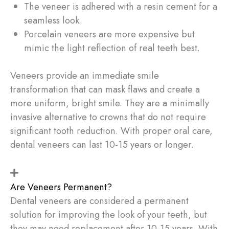
The veneer is adhered with a resin cement for a
seamless look.
Porcelain veneers are more expensive but
mimic the light reflection of real teeth best.
Veneers provide an immediate smile
transformation that can mask flaws and create a
more uniform, bright smile. They are a minimally
invasive alternative to crowns that do not require
significant tooth reduction. With proper oral care,
dental veneers can last 10-15 years or longer.
Are Veneers Permanent?
Dental veneers are considered a permanent
solution for improving the look of your teeth, but
they may need replacement after 10-15 years. With