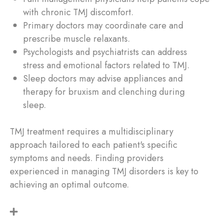
with chronic TMJ discomfort.
Primary doctors may coordinate care and
prescribe muscle relaxants.
Psychologists and psychiatrists can address
stress and emotional factors related to TMJ.
Sleep doctors may advise appliances and
therapy for bruxism and clenching during
sleep.
TMJ treatment requires a multidisciplinary
approach tailored to each patient's specific
symptoms and needs. Finding providers
experienced in managing TMJ disorders is key to
achieving an optimal outcome.