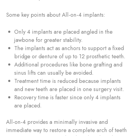
Some key points about All-on-4 implants:
Only 4 implants are placed angled in the
jawbone for greater stability.
The implants act as anchors to support a fixed
bridge or denture of up to 12 prosthetic teeth.
Additional procedures like bone grafting and
sinus lifts can usually be avoided.
Treatment time is reduced because implants
and new teeth are placed in one surgery visit.
Recovery time is faster since only 4 implants
are placed.
All-on-4 provides a minimally invasive and
immediate way to restore a complete arch of teeth