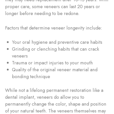
proper care, some veneers can last 20 years or
longer before needing to be redone.
Factors that determine veneer longevity include:
Your oral hygiene and preventive care habits
Grinding or clenching habits that can crack
veneers
Trauma or impact injuries to your mouth
Quality of the original veneer material and
bonding technique
While not a lifelong permanent restoration like a
dental implant, veneers do allow you to
permanently change the color, shape and position
of your natural teeth. The veneers themselves may