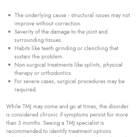
The underlying cause - structural issues may not
improve without correction.
Severity of the damage to the joint and
surrounding tissues.
Habits like teeth grinding or clenching that
sustain the problem.
Non-surgical treatments like splints, physical
therapy or orthodontics.
For severe cases, surgical procedures may be
required.
While TMJ may come and go at times, the disorder
is considered chronic if symptoms persist for more
than 3 months. Seeing a TMJ specialist is
recommended to identify treatment options