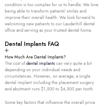
condition is too complex for us to handle. We love
being able to transform patients' smiles and
improve their overall health. We look forward to
welcoming new patients to our Lauderhill dental
office and serving as your trusted dental home.
Dental Implants FAQ
How Much Are Dental Implants?
The cost of
dental implants
can vary quite a bit
depending on your individual needs and
circumstances. However, on average, a single
dental implant including the placement surgery
and abutment runs $1,500 to $4,500 per tooth.
Some key factors that influence the overall price