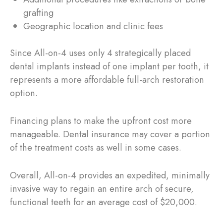
grafting
Geographic location and clinic fees
Since All-on-4 uses only 4 strategically placed
dental implants instead of one implant per tooth, it
represents a more affordable full-arch restoration
option.
Financing plans to make the upfront cost more
manageable. Dental insurance may cover a portion
of the treatment costs as well in some cases.
Overall, All-on-4 provides an expedited, minimally
invasive way to regain an entire arch of secure,
functional teeth for an average cost of $20,000.