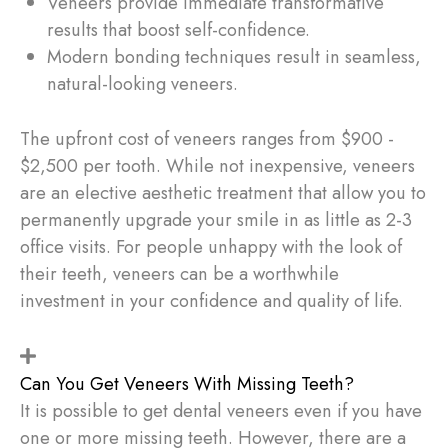
Veneers provide immediate transformative
results that boost self-confidence.
Modern bonding techniques result in seamless,
natural-looking veneers.
The upfront cost of veneers ranges from $900 -
$2,500 per tooth. While not inexpensive, veneers
are an elective aesthetic treatment that allow you to
permanently upgrade your smile in as little as 2-3
office visits. For people unhappy with the look of
their teeth, veneers can be a worthwhile
investment in your confidence and quality of life.
Can You Get Veneers With Missing Teeth?
It is possible to get dental veneers even if you have
one or more missing teeth. However, there are a