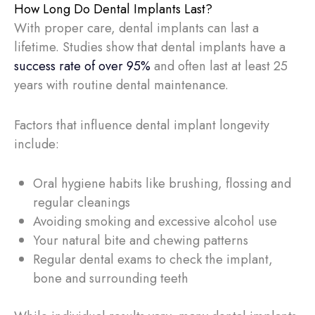
How Long Do Dental Implants Last?
With proper care, dental implants can last a
lifetime. Studies show that dental implants have a
success rate of over 95%
and often last at least 25
years with routine dental maintenance.
Factors that influence dental implant longevity
include:
Oral hygiene habits like brushing, flossing and
regular cleanings
Avoiding smoking and excessive alcohol use
Your natural bite and chewing patterns
Regular dental exams to check the implant,
bone and surrounding teeth