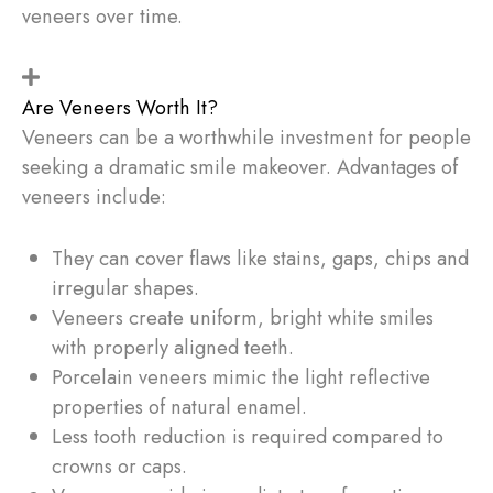
veneers over time.
Are Veneers Worth It?
Veneers can be a worthwhile investment for people
seeking a dramatic smile makeover. Advantages of
veneers include:
They can cover flaws like stains, gaps, chips and
irregular shapes.
Veneers create uniform, bright white smiles
with properly aligned teeth.
Porcelain veneers mimic the light reflective
properties of natural enamel.
Less tooth reduction is required compared to
crowns or caps.