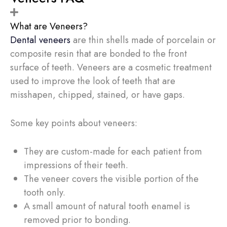
What are Veneers?
Dental veneers
are thin shells made of porcelain or
composite resin that are bonded to the front
surface of teeth. Veneers are a cosmetic treatment
used to improve the look of teeth that are
misshapen, chipped, stained, or have gaps.
Some key points about veneers:
They are custom-made for each patient from
impressions of their teeth.
The veneer covers the visible portion of the
tooth only.
A small amount of natural tooth enamel is
removed prior to bonding.