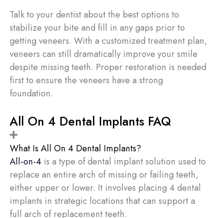
Talk to your dentist about the best options to
stabilize your bite and fill in any gaps prior to
getting veneers. With a customized treatment plan,
veneers can still dramatically improve your smile
despite missing teeth. Proper restoration is needed
first to ensure the veneers have a strong
foundation.
All On 4 Dental Implants FAQ
What Is All On 4 Dental Implants?
All-on-4
is a type of dental implant solution used to
replace an entire arch of missing or failing teeth,
either upper or lower. It involves placing 4 dental
implants in strategic locations that can support a
full arch of replacement teeth.