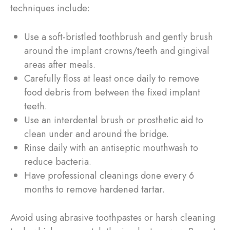
techniques include:
Use a soft-bristled toothbrush and gently brush
around the implant crowns/teeth and gingival
areas after meals.
Carefully floss at least once daily to remove
food debris from between the fixed implant
teeth.
Use an interdental brush or prosthetic aid to
clean under and around the bridge.
Rinse daily with an antiseptic mouthwash to
reduce bacteria.
Have professional cleanings done every 6
months to remove hardened tartar.
Avoid using abrasive toothpastes or harsh cleaning