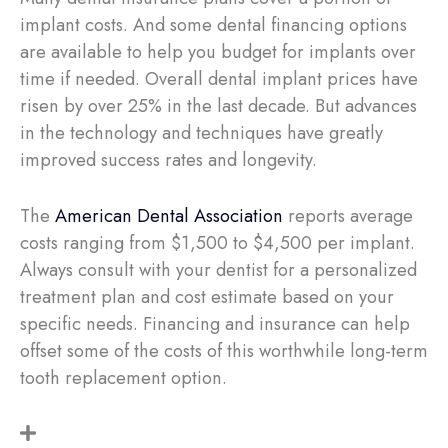
implant costs. And some dental financing options
are available to help you budget for implants over
time if needed. Overall dental implant prices have
risen by over 25% in the last decade. But advances
in the technology and techniques have greatly
improved success rates and longevity.
The
American Dental Association
reports average
costs ranging from $1,500 to $4,500 per implant.
Always consult with your dentist for a personalized
treatment plan and cost estimate based on your
specific needs. Financing and insurance can help
offset some of the costs of this worthwhile long-term
tooth replacement option.