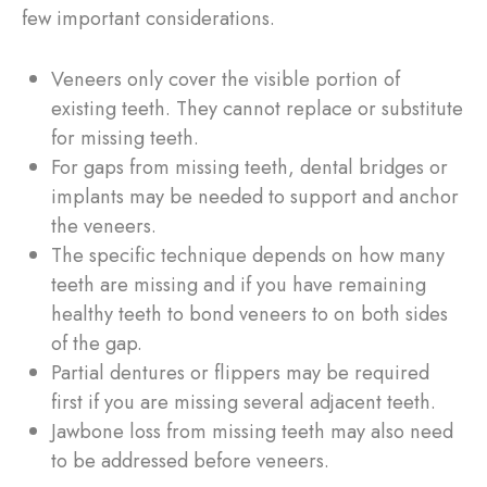
few important considerations.
Veneers only cover the visible portion of
existing teeth. They cannot replace or substitute
for missing teeth.
For gaps from missing teeth, dental bridges or
implants may be needed to support and anchor
the veneers.
The specific technique depends on how many
teeth are missing and if you have remaining
healthy teeth to bond veneers to on both sides
of the gap.
Partial dentures or flippers may be required
first if you are missing several adjacent teeth.
Jawbone loss from missing teeth may also need
to be addressed before veneers.