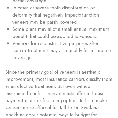
partial coverage.
In cases of severe tooth discoloration or
deformity that negatively impacts function,
veneers may be partly covered.
Some plans may allot a small annual maximum
benefit that could be applied to veneers.
Veneers for reconstructive purposes after
cancer treatment may also qualify for insurance
coverage.
Since the primary goal of veneers is aesthetic
improvement, most insurance carriers classify them
as an elective treatment. But even without
insurance benefits, many dentists offer in-house
payment plans or financing options to help make
veneers more affordable. Talk to Dr. Svetlana
Anokhina about potential ways to budget for