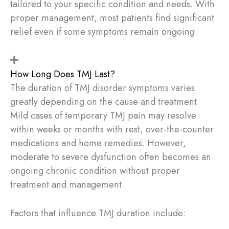
tailored to your specific condition and needs. With
proper management, most patients find significant
relief even if some symptoms remain ongoing.
How Long Does TMJ Last?
The duration of TMJ disorder symptoms varies
greatly depending on the cause and treatment.
Mild cases of temporary TMJ pain may resolve
within weeks or months with rest, over-the-counter
medications and home remedies. However,
moderate to severe dysfunction often becomes an
ongoing chronic condition without proper
treatment and management.
Factors that influence TMJ duration include: