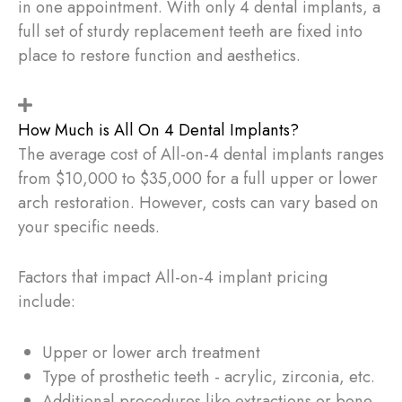
in one appointment. With only 4 dental implants, a
full set of sturdy replacement teeth are fixed into
place to restore function and aesthetics.
How Much is All On 4 Dental Implants?
The average cost of All-on-4 dental implants ranges
from $10,000 to $35,000 for a full upper or lower
arch restoration. However, costs can vary based on
your specific needs.
Factors that impact All-on-4 implant pricing
include:
Upper or lower arch treatment
Type of prosthetic teeth - acrylic, zirconia, etc.
Additional procedures like extractions or bone