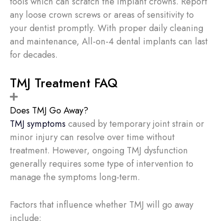
tools which can scratch the implant crowns. Report
any loose crown screws or areas of sensitivity to
your dentist promptly. With proper daily cleaning
and maintenance, All-on-4 dental implants can last
for decades.
TMJ Treatment FAQ
Does TMJ Go Away?
TMJ symptoms
caused by temporary joint strain or
minor injury can resolve over time without
treatment. However, ongoing TMJ dysfunction
generally requires some type of intervention to
manage the symptoms long-term.
Factors that influence whether TMJ will go away
include: