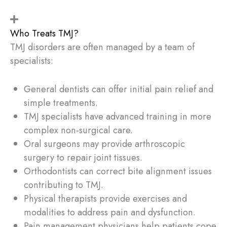
Who Treats TMJ?
TMJ disorders are often managed by a team of
specialists:
General dentists can offer initial pain relief and
simple treatments.
TMJ specialists have advanced training in more
complex non-surgical care.
Oral surgeons may provide arthroscopic
surgery to repair joint tissues.
Orthodontists can correct bite alignment issues
contributing to TMJ.
Physical therapists provide exercises and
modalities to address pain and dysfunction.
Pain management physicians help patients cope