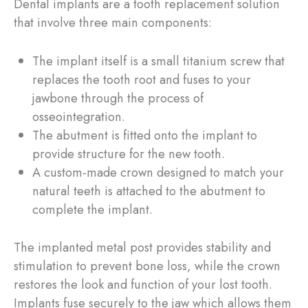
Dental implants are a tooth replacement solution
that involve three main components:
The implant itself is a small titanium screw that
replaces the tooth root and fuses to your
jawbone through the process of
osseointegration.
The abutment is fitted onto the implant to
provide structure for the new tooth.
A custom-made crown designed to match your
natural teeth is attached to the abutment to
complete the implant.
The implanted metal post provides stability and
stimulation to prevent bone loss, while the crown
restores the look and function of your lost tooth.
Implants fuse securely to the jaw which allows them