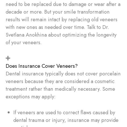
need to be replaced due to damage or wear after a
decade or more. But your smile transformation
results will remain intact by replacing old veneers
with new ones as needed over time. Talk to Dr.
Svetlana Anokhina about optimizing the longevity
of your veneers.
Does Insurance Cover Veneers?
Dental insurance typically does not cover porcelain
veneers because they are considered a cosmetic
treatment rather than medically necessary. Some
exceptions may apply:
If veneers are used to correct flaws caused by
dental trauma or injury, insurance may provide