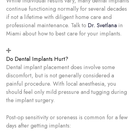
While individual results vary, many dental implants
continue functioning normally for several decades
if not a lifetime with diligent home care and
professional maintenance. Talk to
Dr. Svetlana
in
Miami about how to best care for your implants.
Do Dental Implants Hurt?
Dental implant placement does involve some
discomfort, but is not generally considered a
painful procedure. With local anesthesia, you
should feel only mild pressure and tugging during
the implant surgery.
Post-op sensitivity or soreness is common for a few
days after getting implants: