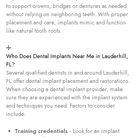
to support crowns, bridges or dentures as needed
without relying on neighboring teeth. With proper
placement and care, implants mimic and function
like natural tooth roots.
Who Does Dental Implants Near Me in Lauderhill,
FL?
Several qualified dentists in and around Lauderhill,
FL offer dental implant placement and restorations.
When choosing a dental implant provider, make
sure they are experienced with the implant system
and techniques you need. Factors to consider
include:
Training credentials
- Look for an implant