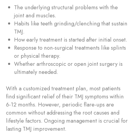
The underlying structural problems with the
joint and muscles.
Habits like teeth grinding/clenching that sustain
TMJ.
How early treatment is started after initial onset.
Response to non-surgical treatments like splints
or physical therapy.
Whether arthroscopic or open joint surgery is
ultimately needed.
With a customized treatment plan, most patients
find significant relief of their TMJ symptoms within
6-12 months. However, periodic flare-ups are
common without addressing the root causes and
lifestyle factors. Ongoing management is crucial for
lasting TMJ improvement.