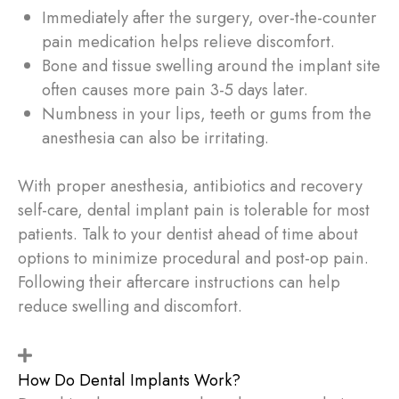
Immediately after the surgery, over-the-counter
pain medication helps relieve discomfort.
Bone and tissue swelling around the implant site
often causes more pain 3-5 days later.
Numbness in your lips, teeth or gums from the
anesthesia can also be irritating.
With proper anesthesia, antibiotics and recovery
self-care, dental implant pain is tolerable for most
patients. Talk to your dentist ahead of time about
options to minimize procedural and post-op pain.
Following their aftercare instructions can help
reduce swelling and discomfort.
How Do Dental Implants Work?