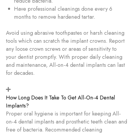
reduce bacteria.
Have professional cleanings done every 6
months to remove hardened tartar.
Avoid using abrasive toothpastes or harsh cleaning
tools which can scratch the implant crowns. Report
any loose crown screws or areas of sensitivity to
your dentist promptly. With proper daily cleaning
and maintenance, All-on-4 dental implants can last
for decades.
How Long Does It Take To Get All-On-4 Dental
Implants?
Proper oral hygiene is important for keeping All-
on-4 dental implants and prosthetic teeth clean and
free of bacteria. Recommended cleaning