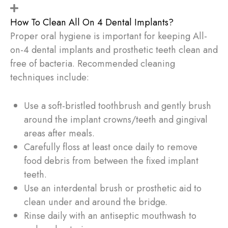
How To Clean All On 4 Dental Implants?
Proper oral hygiene is important for keeping All-
on-4 dental implants and prosthetic teeth clean and
free of bacteria. Recommended cleaning
techniques include:
Use a soft-bristled toothbrush and gently brush
around the implant crowns/teeth and gingival
areas after meals.
Carefully floss at least once daily to remove
food debris from between the fixed implant
teeth.
Use an interdental brush or prosthetic aid to
clean under and around the bridge.
Rinse daily with an antiseptic mouthwash to