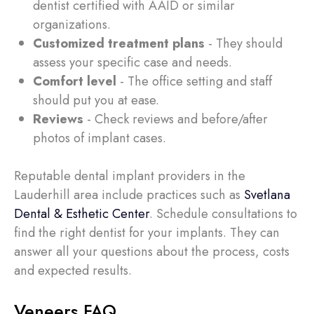
dentist certified with AAID or similar
organizations.
Customized treatment plans
- They should
assess your specific case and needs.
Comfort level
- The office setting and staff
should put you at ease.
Reviews
- Check reviews and before/after
photos of implant cases.
Reputable dental implant providers in the
Lauderhill area include practices such as
Svetlana
Dental & Esthetic Center
. Schedule consultations to
find the right dentist for your implants. They can
answer all your questions about the process, costs
and expected results.
Veneers FAQ