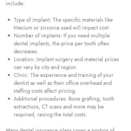
include:
Type of implant: The specific materials like
titanium or zirconia used will impact cost.
Number of implants: If you need multiple
dental implants, the price per tooth often
decreases.
Location: Implant surgery and material prices
can vary by city and region.
Clinic: The experience and training of your
dentist as well as their office overhead and
staffing costs affect pricing.
Additional procedures: Bone grafting, tooth
extractions, CT scans and more may be
required, raising the total costs.
Many dental insurance plans cover a portion of