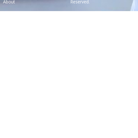
About
Reserved.