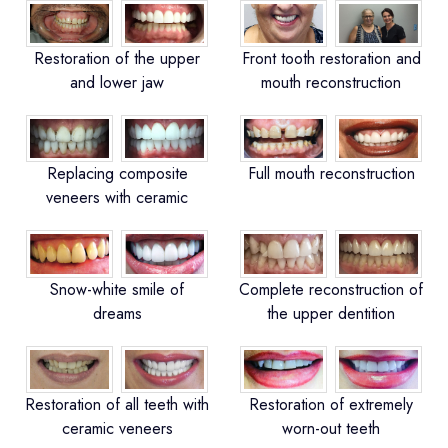
Restoration of the upper
Front tooth restoration and
and lower jaw
mouth reconstruction
Replacing composite
Full mouth reconstruction
veneers with ceramic
Snow-white smile of
Complete reconstruction of
dreams
the upper dentition
Restoration of all teeth with
Restoration of extremely
ceramic veneers
worn-out teeth