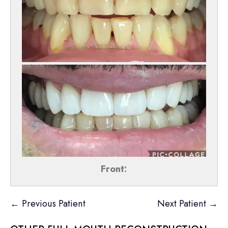
Front:
← Previous Patient
Next Patient →