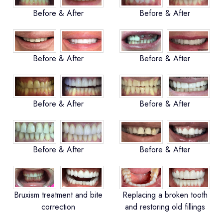
Before & After
Before & After
Before & After
Before & After
Before & After
Before & After
Before & After
Before & After
Bruxism treatment and bite
Replacing a broken tooth
correction
and restoring old fillings