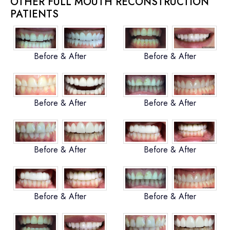
OTHER FULL MOUTH RECONSTRUCTION
PATIENTS
Before & After
Before & After
Before & After
Before & After
Before & After
Before & After
Before & After
Before & After