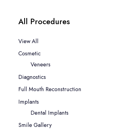
All Procedures
View All
Cosmetic
Veneers
Diagnostics
Full Mouth Reconstruction
Implants
Dental Implants
Smile Gallery