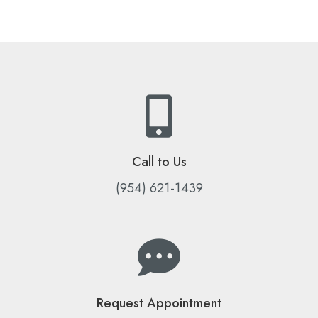
Call to Us
(954) 621-1439
Request Appointment