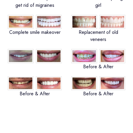
get rid of migraines
girl
Complete smile makeover
Replacement of old
veneers
Before & After
Before & After
Before & After