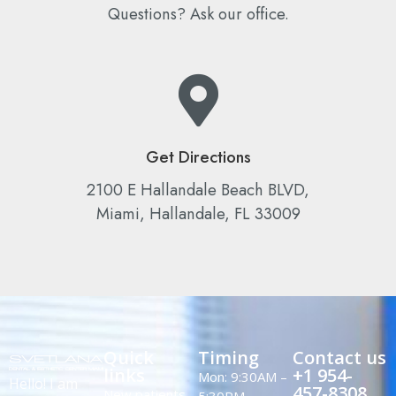
Questions? Ask our office.
Get Directions
2100 E Hallandale Beach BLVD,
Miami, Hallandale, FL 33009
Quick
Timing
Contact us
links
+1 954-
Mon: 9:30AM –
Hello! I am
457-8308
New patients
5:30PM