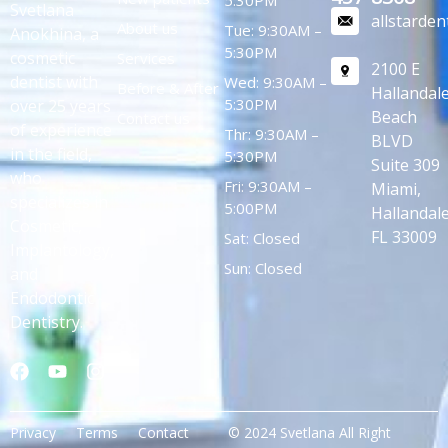
Svetlana
allstarde
About us
Tue: 9:30AM –
Anokhina, a
5:30PM
cosmetic
Services
2100 E
dentist with
Wed: 9:30AM –
Before & After
Hallandal
5:30PM
over 25 years
Beach
Contact us
of experience
Thr: 9:30AM –
BLVD
in the field,
5:30PM
Suite 309
who
Fri: 9:30AM –
Miami,
specializes in
5:00PM
Hallandale
Cosmetic,
FL 33009
Sat: Closed
Implantology,
Sun: Closed
and
Endodontic
Dentistry.
Privacy
Terms
Contact
© 2024 Svetlana All Right