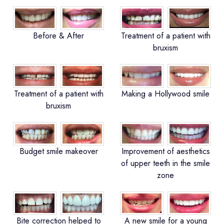
Before & After
Treatment of a patient with
bruxism
Treatment of a patient with
Making a Hollywood smile
bruxism
Budget smile makeover
Improvement of aesthetics
of upper teeth in the smile
zone
Bite correction helped to
A new smile for a young