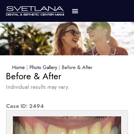
Home
|
Photo Gallery
|
Before & After
Before & After
Individual results may vary.
Case ID:
2494