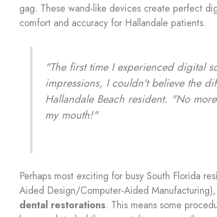
gag. These wand-like devices create perfect dig
comfort and accuracy for Hallandale patients.
"The first time I experienced digital s
impressions, I couldn't believe the di
Hallandale Beach resident. "No more 
my mouth!"
Perhaps most exciting for busy South Florida res
Aided Design/Computer-Aided Manufacturing), w
dental restorations
. This means some procedur