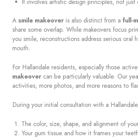
It involves artistic design principles, not jus
A
smile makeover
is also distinct from a
full-
share some overlap. While makeovers focus prim
you smile, reconstructions address serious oral 
mouth.
For Hallandale residents, especially those active
makeover
can be particularly valuable. Our y
activities, more photos, and more reasons to fla
During your initial consultation with a Hallandale
The color, size, shape, and alignment of you
Your gum tissue and how it frames your teet