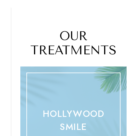
OUR
TREATMENTS
HOLLYWOOD
SMILE