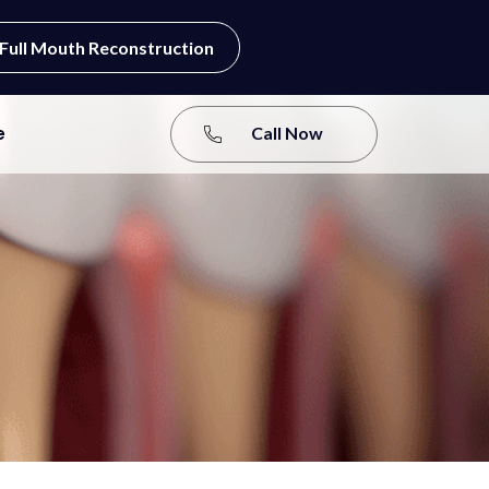
Full Mouth Reconstruction
e
Call Now