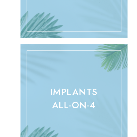
IMPLANTS
ALL-ON-4