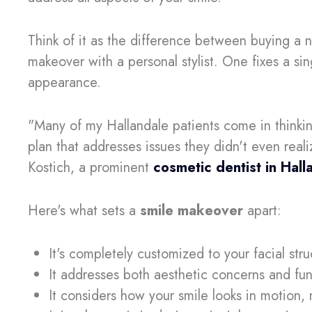
Think of it as the difference between buying a 
makeover with a personal stylist. One fixes a sin
appearance.
"Many of my Hallandale patients come in thinkin
plan that addresses issues they didn't even reali
Kostich, a prominent
cosmetic dentist in Hal
Here's what sets a
smile makeover
apart:
It's completely customized to your facial str
It addresses both aesthetic concerns and fun
It considers how your smile looks in motion, n