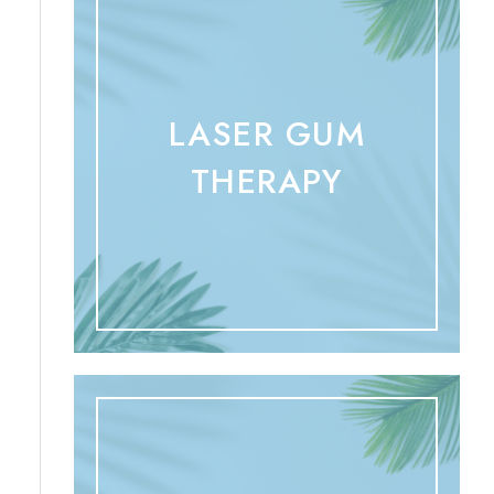
LASER GUM
THERAPY