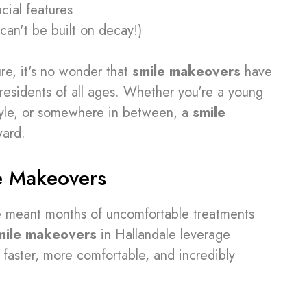
cial features
can't be built on decay!)
re, it's no wonder that
smile makeovers
have
esidents of all ages. Whether you're a young
estyle, or somewhere in between, a
smile
ward.
e Makeovers
e meant months of uncomfortable treatments
mile makeovers
in Hallandale leverage
faster, more comfortable, and incredibly