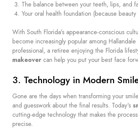
The balance between your teeth, lips, and fa
Your oral health foundation (because beauty 
With South Florida's appearance-conscious cultu
become increasingly popular among Hallandale r
professional, a retiree enjoying the Florida lif
makeover
can help you put your best face for
3. Technology in Modern Smil
Gone are the days when transforming your smil
and guesswork about the final results. Today's
s
cutting-edge technology that makes the process 
precise.