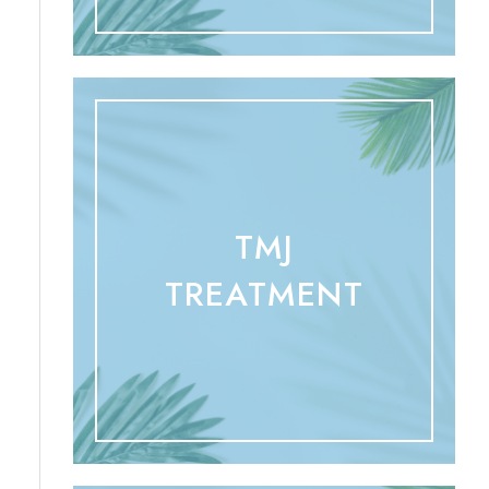
TMJ
TREATMENT