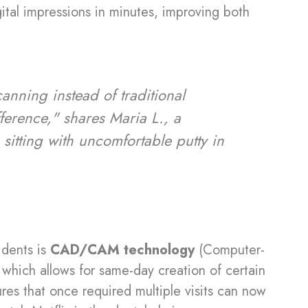
ital impressions in minutes, improving both
canning instead of traditional
fference," shares Maria L., a
sitting with uncomfortable putty in
idents is
CAD/CAM technology
(Computer-
hich allows for same-day creation of certain
es that once required multiple visits can now