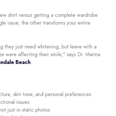
new shirt versus getting a complete wardrobe
gle issue; the other transforms your entire
g they just need whitening, but leave with a
ze were affecting their smile," says Dr. Marina
landale Beach
.
ucture, skin tone, and personal preferences
ctional issues
ot just in static photos