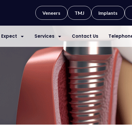
Veneers
TMJ
Implants
 Expect
Services
Contact Us
Telephon