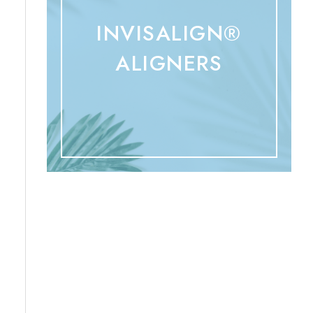
INVISALIGN®
ALIGNERS