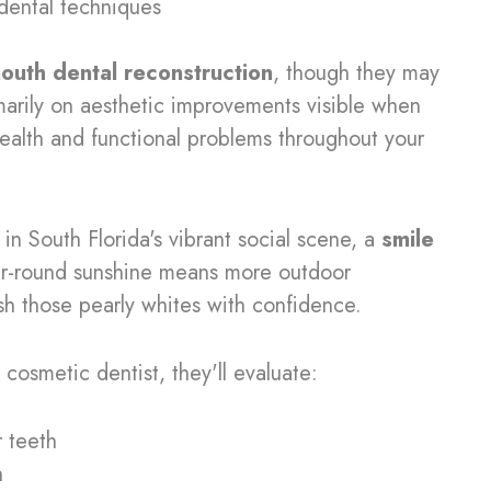
t dental techniques
mouth dental reconstruction
, though they may
arily on aesthetic improvements visible when
health and functional problems throughout your
 in South Florida's vibrant social scene, a
smile
ear-round sunshine means more outdoor
sh those pearly whites with confidence.
 cosmetic dentist, they'll evaluate:
r teeth
h