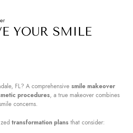
ver
VE YOUR SMILE
ndale, FL? A comprehensive
smile makeover
smetic procedures
, a true makeover combines
smile concerns.
lized
transformation plans
that consider: