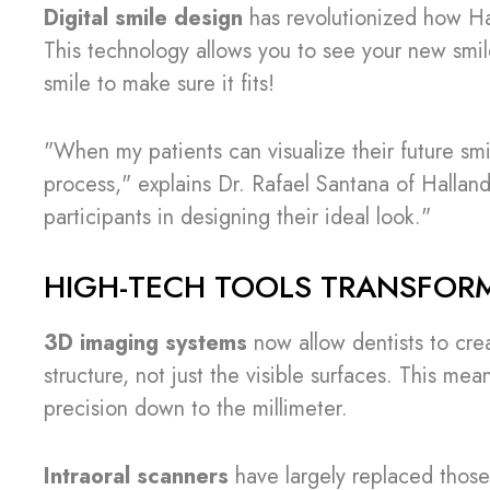
Digital smile design
has revolutionized how Hal
This technology allows you to see your new smil
smile to make sure it fits!
"When my patients can visualize their future sm
process," explains Dr. Rafael Santana of Halla
participants in designing their ideal look."
HIGH-TECH TOOLS TRANSFOR
3D imaging systems
now allow dentists to crea
structure, not just the visible surfaces. This me
precision down to the millimeter.
Intraoral scanners
have largely replaced those