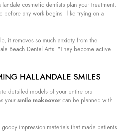
landale cosmetic dentists plan your treatment.
e before any work begins—like trying on a
ile, it removes so much anxiety from the
ndale Beach Dental Arts. "They become active
MING HALLANDALE SMILES
te detailed models of your entire oral
ans your
smile makeover
can be planned with
 goopy impression materials that made patients