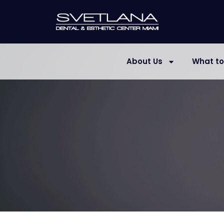
About Us
What to