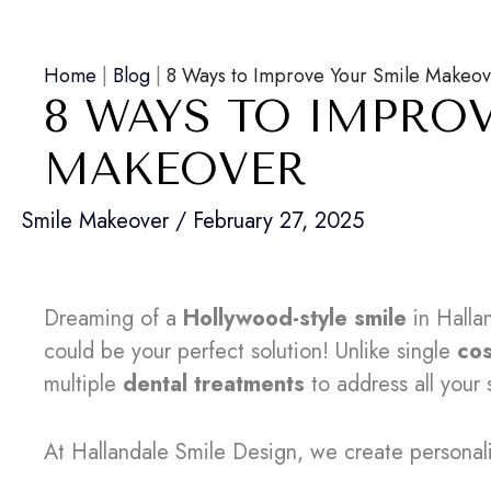
Home
|
Blog
|
8 Ways to Improve Your Smile Makeo
8 WAYS TO IMPRO
MAKEOVER
Smile Makeover
/
February 27, 2025
Dreaming of a
Hollywood-style smile
in Halla
could be your perfect solution! Unlike single
co
multiple
dental treatments
to address all your 
At Hallandale Smile Design, we create persona