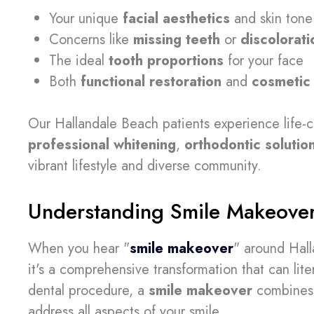
Your unique
facial aesthetics
and skin tone
Concerns like
missing teeth
or
discolorati
The ideal
tooth proportions
for your face
Both
functional restoration
and
cosmetic
Our Hallandale Beach patients experience life-
professional whitening
,
orthodontic solutio
vibrant lifestyle and diverse community.
Understanding Smile Makeove
When you hear "
smile makeover
" around Hall
it's a comprehensive transformation that can liter
dental procedure, a
smile makeover
combines 
address all aspects of your smile.