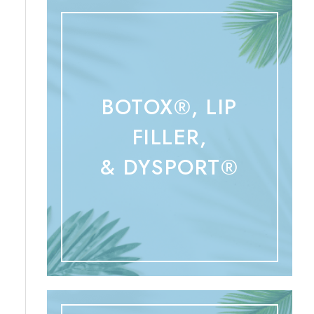
BOTOX®, LIP
FILLER,
& DYSPORT®