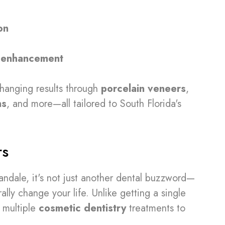
on
 enhancement
changing results through
porcelain veneers
,
ns
, and more—all tailored to South Florida's
rs
andale, it's not just another dental buzzword—
ally change your life. Unlike getting a single
multiple
cosmetic dentistry
treatments to