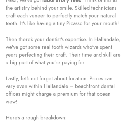
Next, we've got
laboratory fees
. Think of this as
the artistry behind your smile. Skilled technicians
craft each veneer to perfectly match your natural
teeth. It's like having a tiny Picasso for your mouth!
Then there's your dentist's expertise. In Hallandale,
we've got some real tooth wizards who've spent
years perfecting their craft. Their time and skill are
a big part of what you're paying for.
Lastly, let's not forget about location. Prices can
vary even within Hallandale – beachfront dental
offices might charge a premium for that ocean
view!
Here's a rough breakdown: