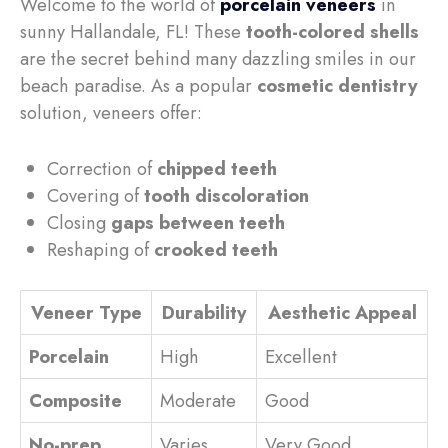
Welcome to the world of
porcelain veneers
in
sunny Hallandale, FL! These
tooth-colored shells
are the secret behind many dazzling smiles in our
beach paradise. As a popular
cosmetic dentistry
solution, veneers offer:
Correction of
chipped teeth
Covering of
tooth discoloration
Closing
gaps between teeth
Reshaping of
crooked teeth
Veneer Type
Durability
Aesthetic Appeal
Porcelain
High
Excellent
Composite
Moderate
Good
No-prep
Varies
Very Good