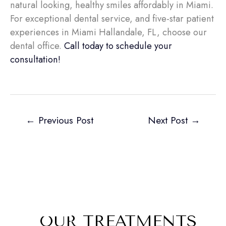
natural looking, healthy smiles affordably in Miami.
For exceptional dental service, and five-star patient
experiences in Miami Hallandale, FL, choose our
dental office.
Call today to schedule your
consultation!
←
Previous Post
Next Post
→
OUR TREATMENTS