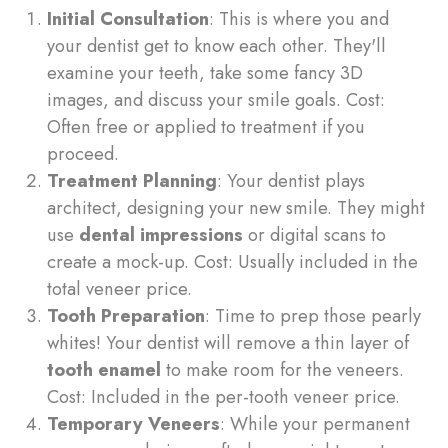
Initial Consultation
: This is where you and
your dentist get to know each other. They'll
examine your teeth, take some fancy 3D
images, and discuss your smile goals. Cost:
Often free or applied to treatment if you
proceed.
Treatment Planning
: Your dentist plays
architect, designing your new smile. They might
use
dental impressions
or digital scans to
create a mock-up. Cost: Usually included in the
total veneer price.
Tooth Preparation
: Time to prep those pearly
whites! Your dentist will remove a thin layer of
tooth enamel
to make room for the veneers.
Cost: Included in the per-tooth veneer price.
Temporary Veneers
: While your permanent