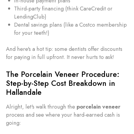
In-house payment plans
Third-party financing (think CareCredit or
LendingClub)
Dental savings plans (like a Costco membership
for your teeth!)
And here's a hot tip: some dentists offer discounts
for paying in full upfront. It never hurts to ask!
The Porcelain Veneer Procedure:
Step-by-Step Cost Breakdown in
Hallandale
Alright, let's walk through the
porcelain veneer
process and see where your hard-earned cash is
going: