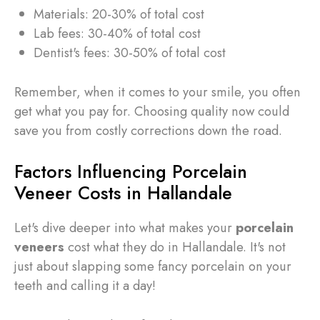
Materials: 20-30% of total cost
Lab fees: 30-40% of total cost
Dentist's fees: 30-50% of total cost
Remember, when it comes to your smile, you often
get what you pay for. Choosing quality now could
save you from costly corrections down the road.
Factors Influencing Porcelain
Veneer Costs in Hallandale
Let's dive deeper into what makes your
porcelain
veneers
cost what they do in Hallandale. It's not
just about slapping some fancy porcelain on your
teeth and calling it a day!