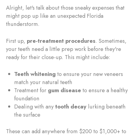
Alright, let's talk about those sneaky expenses that
might pop up like an unexpected Florida
thunderstorm.
First up,
pre-treatment procedures
. Sometimes,
your teeth need a little prep work before they're
ready for their close-up. This might include:
Teeth whitening
to ensure your new veneers
match your natural teeth
Treatment for
gum disease
to ensure a healthy
foundation
Dealing with any
tooth decay
lurking beneath
the surface
These can add anywhere from $200 to $1,000+ to