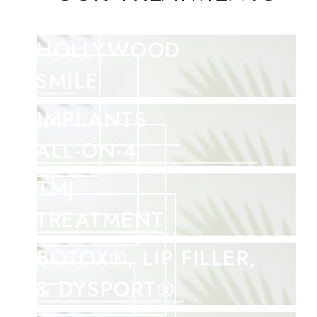
HOLLYWOOD
SMILE
IMPLANTS
ALL-ON-4
TMJ
TREATMENT
BOTOX®, LIP FILLER,
& DYSPORT®