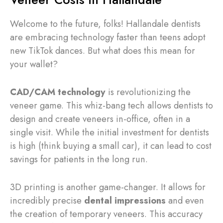
Welcome to the future, folks! Hallandale dentists
are embracing technology faster than teens adopt
new TikTok dances. But what does this mean for
your wallet?
CAD/CAM technology
is revolutionizing the
veneer game. This whiz-bang tech allows dentists to
design and create veneers in-office, often in a
single visit. While the initial investment for dentists
is high (think buying a small car), it can lead to cost
savings for patients in the long run.
3D printing is another game-changer. It allows for
incredibly precise
dental impressions
and even
the creation of temporary veneers. This accuracy