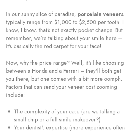
In our sunny slice of paradise,
porcelain veneers
typically range from $1,000 to $2,500 per tooth. I
know, I know, that's not exactly pocket change. But
remember, we're talking about your smile here –
it's basically the red carpet for your face!
Now, why the price range? Well, it's like choosing
between a Honda and a Ferrari – they'll both get
you there, but one comes with a bit more oomph.
Factors that can send your veneer cost zooming
include:
The complexity of your case (are we talking a
small chip or a full smile makeover?)
Your dentist's expertise (more experience often