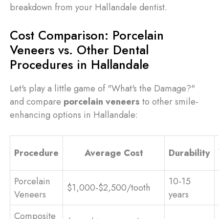
breakdown from your Hallandale dentist.
Cost Comparison: Porcelain
Veneers vs. Other Dental
Procedures in Hallandale
Let's play a little game of "What's the Damage?"
and compare
porcelain veneers
to other smile-
enhancing options in Hallandale:
Procedure
Average Cost
Durability
Porcelain
10-15
$1,000-$2,500/tooth
Veneers
years
Composite