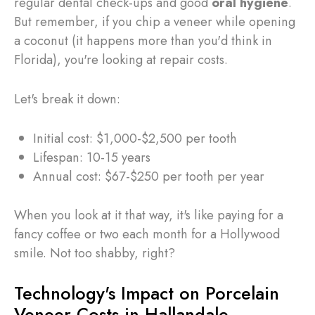
regular dental check-ups and good
oral hygiene
.
But remember, if you chip a veneer while opening
a coconut (it happens more than you'd think in
Florida), you're looking at repair costs.
Let's break it down:
Initial cost: $1,000-$2,500 per tooth
Lifespan: 10-15 years
Annual cost: $67-$250 per tooth per year
When you look at it that way, it's like paying for a
fancy coffee or two each month for a Hollywood
smile. Not too shabby, right?
Technology's Impact on Porcelain
Veneer Costs in Hallandale