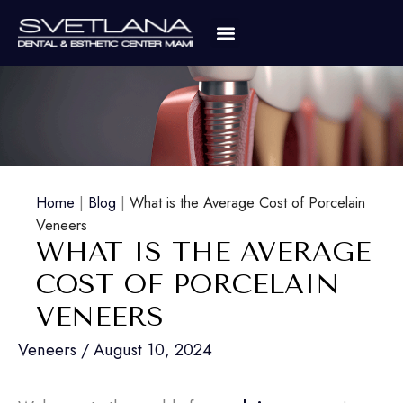
Home
|
Blog
|
What is the Average Cost of Porcelain
Veneers
WHAT IS THE AVERAGE
COST OF PORCELAIN
VENEERS
Veneers
/
August 10, 2024