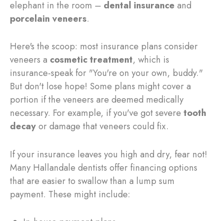
elephant in the room –
dental insurance
and
porcelain veneers
.
Here's the scoop: most insurance plans consider
veneers a
cosmetic treatment
, which is
insurance-speak for "You're on your own, buddy."
But don't lose hope! Some plans might cover a
portion if the veneers are deemed medically
necessary. For example, if you've got severe
tooth
decay
or damage that veneers could fix.
If your insurance leaves you high and dry, fear not!
Many Hallandale dentists offer financing options
that are easier to swallow than a lump sum
payment. These might include: