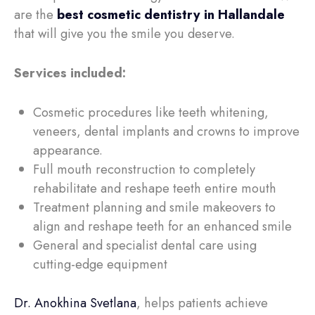
are the
best cosmetic dentistry in Hallandale
that will
give you the smile you deserve.
Services included:
Cosmetic procedures like teeth whitening,
veneers, dental implants and crowns to improve
appearance.
Full mouth reconstruction to completely
rehabilitate and reshape teeth entire mouth
Treatment planning and smile makeovers to
align and reshape teeth for an enhanced smile
General and specialist dental care using
cutting-edge equipment
Dr. Anokhina Svetlana
, helps patients achieve