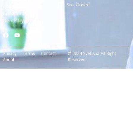
Sun: Closed
and
Endodontic
Dentistry.
Privacy
Terms
Contact
© 2024 Svetlana All Right
About
Reserved.