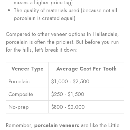
means a higher price tag)
The quality of materials used (because not all
porcelain is created equal)
Compared to other veneer options in Hallandale,
porcelain is often the priciest. But before you run
for the hills, let's break it down:
Veneer Type
Average Cost Per Tooth
Porcelain
$1,000 - $2,500
Composite
$250 - $1,500
No-prep
$800 - $2,000
Remember,
porcelain veneers
are like the Little