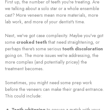
First up, the number of teeth you're treating. Are
we talking about a solo star or a whole ensemble
cast? More veneers mean more materials, more
lab work, and more of your dentist's time.
Next, we've got case complexity. Maybe you've got
some
crooked teeth
that need straightening, or
perhaps there's some serious
tooth discoloration
going on. The more issues we're addressing, the
more complex (and potentially pricey) the
treatment becomes.
Sometimes, you might need some prep work
before the veneers can make their grand entrance.
This could include:
Teeth whitening
to ensure a match with your