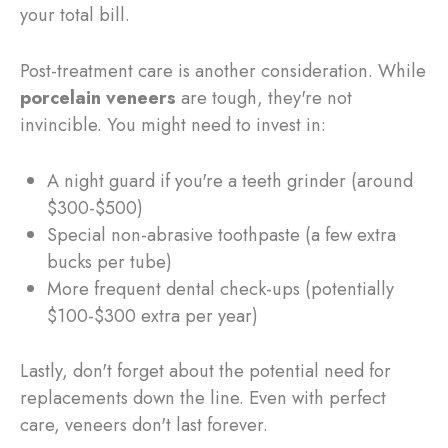
your total bill.
Post-treatment care is another consideration. While
porcelain veneers
are tough, they're not
invincible. You might need to invest in:
A night guard if you're a teeth grinder (around
$300-$500)
Special non-abrasive toothpaste (a few extra
bucks per tube)
More frequent dental check-ups (potentially
$100-$300 extra per year)
Lastly, don't forget about the potential need for
replacements down the line. Even with perfect
care, veneers don't last forever.