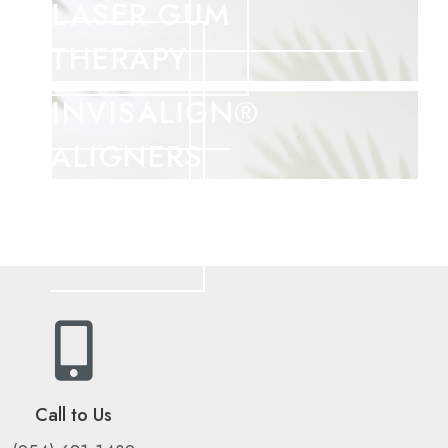
LASER GUM
THERAPY
INVISALIGN®
ALIGNERS
Call to Us