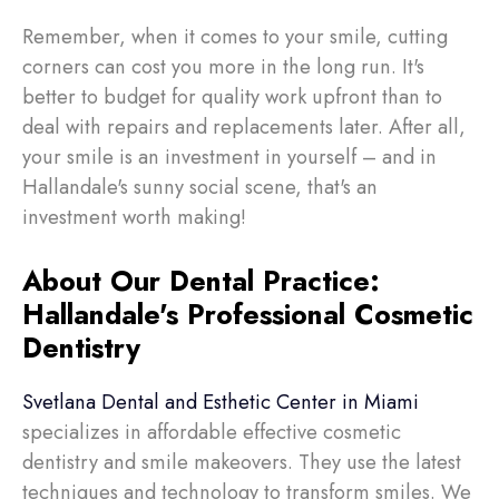
Remember, when it comes to your smile, cutting
corners can cost you more in the long run. It's
better to budget for quality work upfront than to
deal with repairs and replacements later. After all,
your smile is an investment in yourself – and in
Hallandale's sunny social scene, that's an
investment worth making!
About Our Dental Practice:
Hallandale's Professional Cosmetic
Dentistry
Svetlana Dental and Esthetic Center in Miami
specializes in affordable effective cosmetic
dentistry and smile makeovers. They use the latest
techniques and technology to transform smiles. We