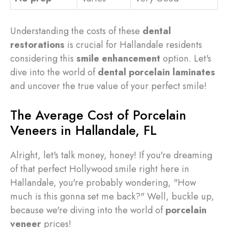
Understanding the costs of these
dental
restorations
is crucial for Hallandale residents
considering this
smile enhancement
option. Let's
dive into the world of
dental porcelain laminates
and uncover the true value of your perfect smile!
The Average Cost of Porcelain
Veneers in Hallandale, FL
Alright, let's talk money, honey! If you're dreaming
of that perfect Hollywood smile right here in
Hallandale, you're probably wondering, "How
much is this gonna set me back?" Well, buckle up,
because we're diving into the world of
porcelain
veneer
prices!