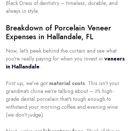
Black Dress of dentistry – timeless, durable, and
always in style.
Breakdown of Porcelain Veneer
Expenses in Hallandale, FL
Now, let's peek behind the curtain and see what
you're really paying for when you invest in
veneers
in Hallandale
.
First up, we've got
material costs
. This isn't your
grandma's china we're talking about – it's high-
grade dental porcelain that's tough enough to
withstand your morning coffee and evening wine
(we don't judge).