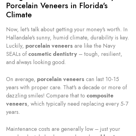
Porcelain Veneers in Florida's
Climate
Now, let's talk about getting your money's worth. In
Hallandale's sunny, humid climate, durability is key.
Luckily,
porcelain veneers
are like the Navy
SEALs of
cosmetic dentistry
– tough, resilient,
and always looking good.
On average,
porcelain veneers
can last 10-15
years with proper care. That's a decade or more of
dazzling smiles! Compare that to
composite
veneers
, which typically need replacing every 5-7
years.
Maintenance costs are generally low – just your