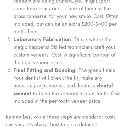
veneers are being crafted, you might sport
some temporary ones. Think of them as the
dress rehearsal for your new smile. Cost: Often
included, but can be an extra $200-$400 per
tooth if not.
Laboratory Fabrication
: This is where the
magic happens! Skilled technicians craft your
custom veneers. Cost: A significant portion of
the total veneer price.
Final Fitting and Bonding
: The grand finale!
Your dentist will check the fit, make any
necessary adjustments, and then use
dental
cement
to bond the veneers to your teeth. Cost:
Included in the per-tooth veneer price.
Remember, while these steps are standard, costs
can vary. It's always best to get a detailed