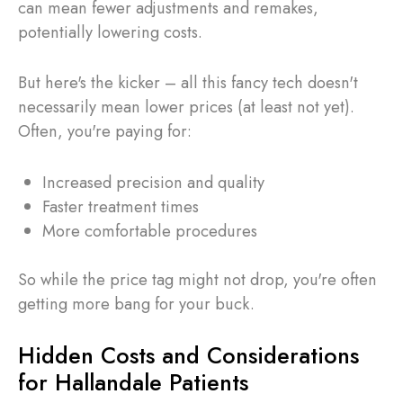
can mean fewer adjustments and remakes,
potentially lowering costs.
But here's the kicker – all this fancy tech doesn't
necessarily mean lower prices (at least not yet).
Often, you're paying for:
Increased precision and quality
Faster treatment times
More comfortable procedures
So while the price tag might not drop, you're often
getting more bang for your buck.
Hidden Costs and Considerations
for Hallandale Patients