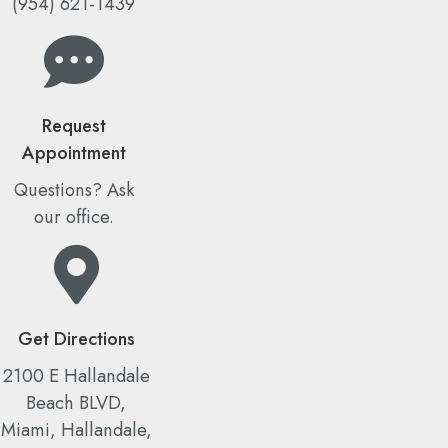
(954) 621-1439
Request
Appointment
Questions? Ask
our office.
Get Directions
2100 E Hallandale
Beach BLVD,
Miami, Hallandale,