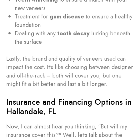
new veneers
Treatment for
gum disease
to ensure a healthy
foundation
Dealing with any
tooth decay
lurking beneath
the surface
Lastly, the brand and quality of veneers used can
impact the cost. It's like choosing between designer
and off-the-rack – both will cover you, but one
might fit a bit better and last a bit longer.
Insurance and Financing Options in
Hallandale, FL
Now, I can almost hear you thinking, "But will my
insurance cover this?" Well, let's talk about the