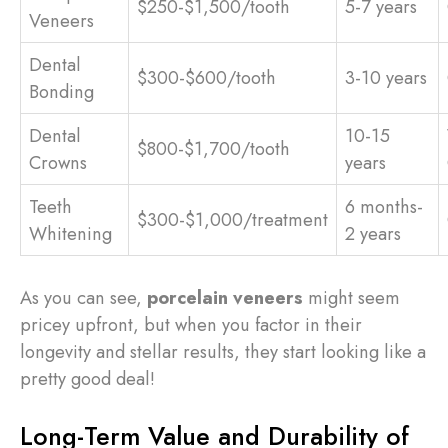
$250-$1,500/tooth
5-7 years
Veneers
Dental
$300-$600/tooth
3-10 years
Bonding
Dental
10-15
$800-$1,700/tooth
Crowns
years
Teeth
6 months-
$300-$1,000/treatment
Whitening
2 years
As you can see,
porcelain veneers
might seem
pricey upfront, but when you factor in their
longevity and stellar results, they start looking like a
pretty good deal!
Long-Term Value and Durability of