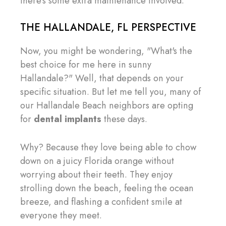
there's some extra maintenance involved.
THE HALLANDALE, FL PERSPECTIVE
Now, you might be wondering, "What's the
best choice for me here in sunny
Hallandale?" Well, that depends on your
specific situation. But let me tell you, many of
our Hallandale Beach neighbors are opting
for
dental implants
these days.
Why? Because they love being able to chow
down on a juicy Florida orange without
worrying about their teeth. They enjoy
strolling down the beach, feeling the ocean
breeze, and flashing a confident smile at
everyone they meet.