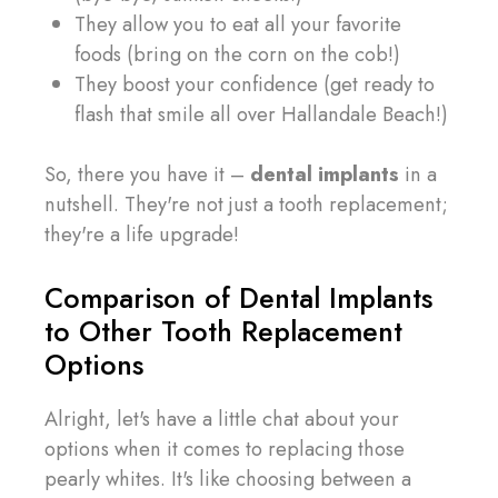
They allow you to eat all your favorite
foods (bring on the corn on the cob!)
They boost your confidence (get ready to
flash that smile all over Hallandale Beach!)
So, there you have it –
dental implants
in a
nutshell. They're not just a tooth replacement;
they're a life upgrade!
Comparison of Dental Implants
to Other Tooth Replacement
Options
Alright, let's have a little chat about your
options when it comes to replacing those
pearly whites. It's like choosing between a