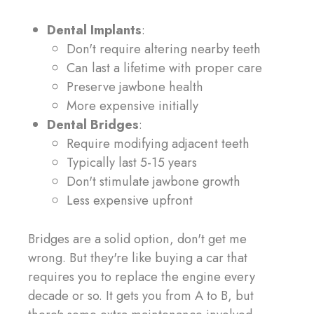
Dental Implants
:
Don't require altering nearby teeth
Can last a lifetime with proper care
Preserve jawbone health
More expensive initially
Dental Bridges
:
Require modifying adjacent teeth
Typically last 5-15 years
Don't stimulate jawbone growth
Less expensive upfront
Bridges are a solid option, don't get me
wrong. But they're like buying a car that
requires you to replace the engine every
decade or so. It gets you from A to B, but