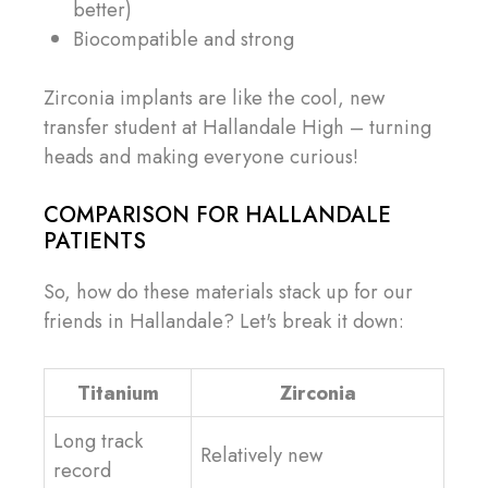
better)
Biocompatible and strong
Zirconia implants are like the cool, new
transfer student at Hallandale High – turning
heads and making everyone curious!
COMPARISON FOR HALLANDALE
PATIENTS
So, how do these materials stack up for our
friends in Hallandale? Let's break it down:
Titanium
Zirconia
Long track
Relatively new
record