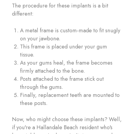
The procedure for these implants is a bit
different:
A metal frame is custom-made to fit snugly
on your jawbone.
This frame is placed under your gum
tissue.
As your gums heal, the frame becomes
firmly attached to the bone.
Posts attached to the frame stick out
through the gums.
Finally, replacement teeth are mounted to
these posts.
Now, who might choose these implants? Well,
if you're a Hallandale Beach resident who's