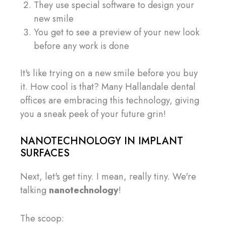
They use special software to design your
new smile
You get to see a preview of your new look
before any work is done
It's like trying on a new smile before you buy
it. How cool is that? Many Hallandale dental
offices are embracing this technology, giving
you a sneak peek of your future grin!
NANOTECHNOLOGY IN IMPLANT
SURFACES
Next, let's get tiny. I mean, really tiny. We're
talking
nanotechnology
!
The scoop: