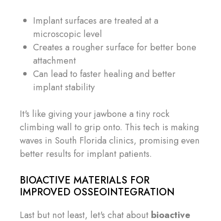
Implant surfaces are treated at a
microscopic level
Creates a rougher surface for better bone
attachment
Can lead to faster healing and better
implant stability
It's like giving your jawbone a tiny rock
climbing wall to grip onto. This tech is making
waves in South Florida clinics, promising even
better results for implant patients.
BIOACTIVE MATERIALS FOR
IMPROVED OSSEOINTEGRATION
Last but not least, let's chat about
bioactive