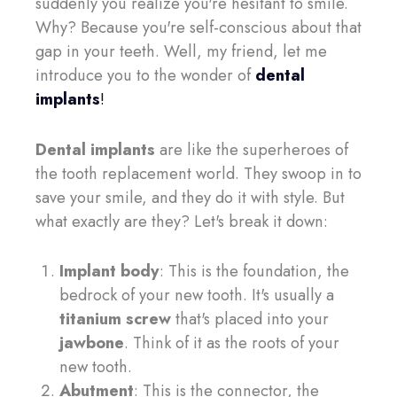
suddenly you realize you're hesitant to smile.
Why? Because you're self-conscious about that
gap in your teeth. Well, my friend, let me
introduce you to the wonder of
dental
implants
!
Dental implants
are like the superheroes of
the tooth replacement world. They swoop in to
save your smile, and they do it with style. But
what exactly are they? Let's break it down:
Implant body
: This is the foundation, the
bedrock of your new tooth. It's usually a
titanium screw
that's placed into your
jawbone
. Think of it as the roots of your
new tooth.
Abutment
: This is the connector, the