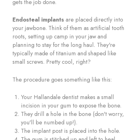
gets the job done.
Endosteal implants
are placed directly into
your jawbone. Think of them as artificial tooth
roots, setting up camp in your jaw and
planning to stay for the long haul. They're
typically made of titanium and shaped like
small screws. Pretty cool, right?
The procedure goes something like this:
Your Hallandale dentist makes a small
incision in your gum to expose the bone.
They drill a hole in the bone (don't worry,
you'll be numbed up!).
The implant post is placed into the hole.
The gum is stitched up and left to heal.