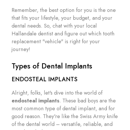
Remember, the best option for you is the one
that fits your lifestyle, your budget, and your
dental needs. So, chat with your local
Hallandale dentist and figure out which tooth
replacement "vehicle" is right for your
journey!
Types of Dental Implants
ENDOSTEAL IMPLANTS
Alright, folks, let's dive into the world of
endosteal implants
. These bad boys are the
most common type of dental implant, and for
good reason. They're like the Swiss Army knife
of the dental world – versatile, reliable, and