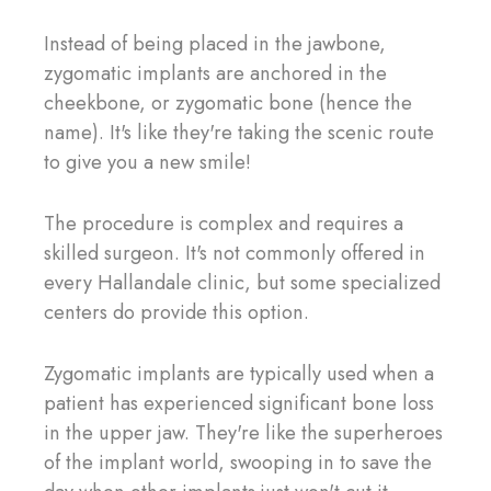
Instead of being placed in the jawbone,
zygomatic implants are anchored in the
cheekbone, or zygomatic bone (hence the
name). It's like they're taking the scenic route
to give you a new smile!
The procedure is complex and requires a
skilled surgeon. It's not commonly offered in
every Hallandale clinic, but some specialized
centers do provide this option.
Zygomatic implants are typically used when a
patient has experienced significant bone loss
in the upper jaw. They're like the superheroes
of the implant world, swooping in to save the