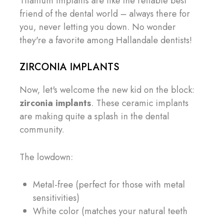
Titanium implants are like the reliable best
friend of the dental world – always there for
you, never letting you down. No wonder
they're a favorite among Hallandale dentists!
ZIRCONIA IMPLANTS
Now, let's welcome the new kid on the block:
zirconia implants
. These ceramic implants
are making quite a splash in the dental
community.
The lowdown:
Metal-free (perfect for those with metal
sensitivities)
White color (matches your natural teeth