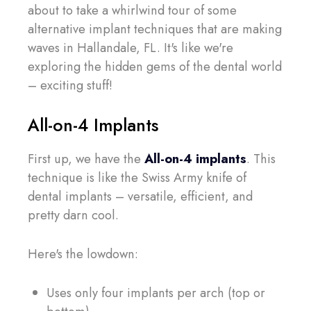
about to take a whirlwind tour of some
alternative implant techniques that are making
waves in Hallandale, FL. It's like we're
exploring the hidden gems of the dental world
– exciting stuff!
All-on-4 Implants
First up, we have the
All-on-4 implants
. This
technique is like the Swiss Army knife of
dental implants – versatile, efficient, and
pretty darn cool.
Here's the lowdown:
Uses only four implants per arch (top or