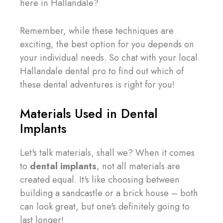
here in Hallandale?
Remember, while these techniques are
exciting, the best option for you depends on
your individual needs. So chat with your local
Hallandale dental pro to find out which of
these dental adventures is right for you!
Materials Used in Dental
Implants
Let's talk materials, shall we? When it comes
to
dental implants
, not all materials are
created equal. It's like choosing between
building a sandcastle or a brick house – both
can look great, but one's definitely going to
last longer!