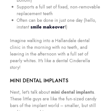
bottom)
Supports a full set of fixed, non-removable
replacement teeth
Often can be done in just one day (hello,
instant
smile makeover
!
)
Imagine walking into a Hallandale dental
clinic in the morning with no teeth, and
leaving in the afternoon with a full set of
pearly whites. It's like a dental Cinderella
story!
MINI DENTAL IMPLANTS
Next, let's talk about
mini dental implants
.
These little guys are like the fun-sized candy
bars of the implant world – smaller, but still