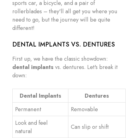
sports car, a bicycle, and a pair of
rollerblades – they'll all get you where you
need to go, but the journey will be quite
different!
DENTAL IMPLANTS VS. DENTURES
First up, we have the classic showdown:
dental implants
vs. dentures. Let's break it
down:
Dental Implants
Dentures
Permanent
Removable
Look and feel
Can slip or shift
natural