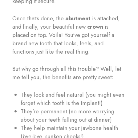
keeping it secure.
Once that's done, the
abutment
is attached,
and finally, your beautiful new
crown
is
placed on top. Voila! You've got yourself a
brand new tooth that looks, feels, and
functions just like the real thing.
But why go through all this trouble? Well, let
me tell you, the benefits are pretty sweet:
They look and feel natural (you might even
forget which tooth is the implant!)
They're permanent (no more worrying
about your teeth falling out at dinner)
They help maintain your jawbone health
(bye-bye, sunken cheeks!)