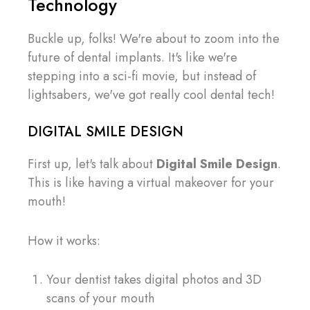
Technology
Buckle up, folks! We're about to zoom into the
future of dental implants. It's like we're
stepping into a sci-fi movie, but instead of
lightsabers, we've got really cool dental tech!
DIGITAL SMILE DESIGN
First up, let's talk about
Digital Smile Design
.
This is like having a virtual makeover for your
mouth!
How it works:
Your dentist takes digital photos and 3D
scans of your mouth