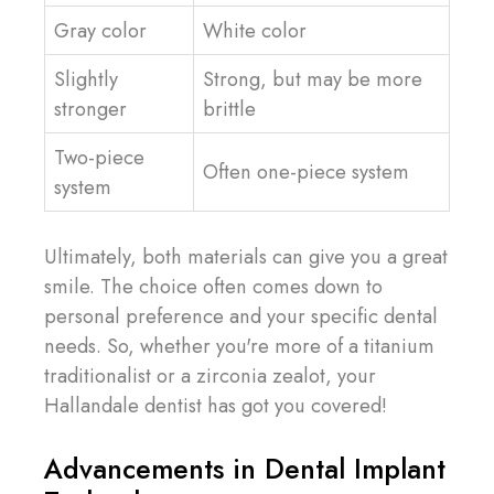
Gray color
White color
Slightly
Strong, but may be more
stronger
brittle
Two-piece
Often one-piece system
system
Ultimately, both materials can give you a great
smile. The choice often comes down to
personal preference and your specific dental
needs. So, whether you're more of a titanium
traditionalist or a zirconia zealot, your
Hallandale dentist has got you covered!
Advancements in Dental Implant