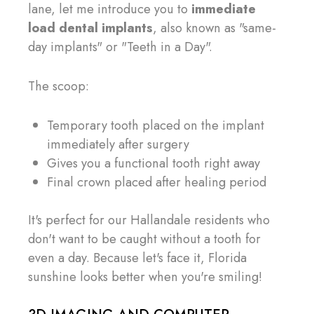
lane, let me introduce you to
immediate
load dental implants
, also known as "same-
day implants" or "Teeth in a Day".
The scoop:
Temporary tooth placed on the implant
immediately after surgery
Gives you a functional tooth right away
Final crown placed after healing period
It's perfect for our Hallandale residents who
don't want to be caught without a tooth for
even a day. Because let's face it, Florida
sunshine looks better when you're smiling!