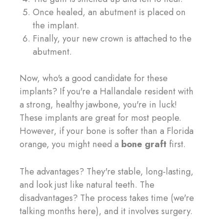
Once healed, an abutment is placed on
the implant.
Finally, your new crown is attached to the
abutment.
Now, who's a good candidate for these
implants? If you're a Hallandale resident with
a strong, healthy jawbone, you're in luck!
These implants are great for most people.
However, if your bone is softer than a Florida
orange, you might need a
bone graft
first.
The advantages? They're stable, long-lasting,
and look just like natural teeth. The
disadvantages? The process takes time (we're
talking months here), and it involves surgery.