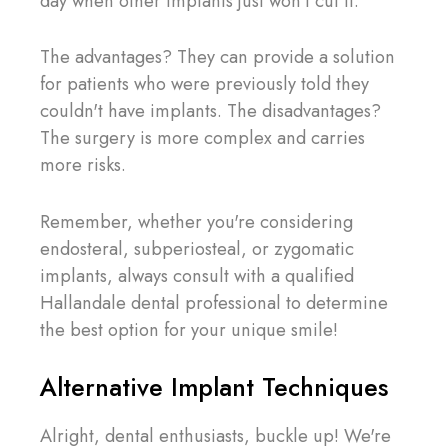
day when other implants just won't cut it.
The advantages? They can provide a solution
for patients who were previously told they
couldn't have implants. The disadvantages?
The surgery is more complex and carries
more risks.
Remember, whether you're considering
endosteral, subperiosteal, or zygomatic
implants, always consult with a qualified
Hallandale dental professional to determine
the best option for your unique smile!
Alternative Implant Techniques
Alright, dental enthusiasts, buckle up! We're