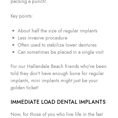
packing a punch!
Key points:
About half the size of regular implants
Less invasive procedure
Often used to stabilize lower dentures
Can sometimes be placed in a single visit
For our Hallandale Beach friends who've been
told they don't have enough bone for regular
implants, mini implants might just be your
golden ticket!
IMMEDIATE LOAD DENTAL IMPLANTS
Now, for those of you who live life in the fast