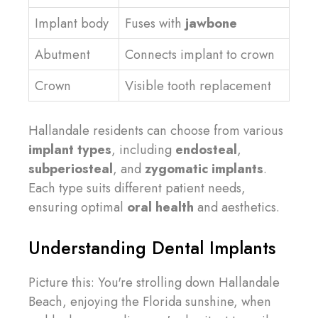
Implant body
Fuses with
jawbone
Abutment
Connects implant to crown
Crown
Visible tooth replacement
Hallandale residents can choose from various
implant types
, including
endosteal
,
subperiosteal
, and
zygomatic implants
.
Each type suits different patient needs,
ensuring optimal
oral health
and aesthetics.
Understanding Dental Implants
Picture this: You're strolling down Hallandale
Beach, enjoying the Florida sunshine, when