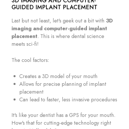
3D IMAGING AND COMPUTER-
GUIDED IMPLANT PLACEMENT
Last but not least, let's geek out a bit with
3D
imaging and computer-guided implant
placement
. This is where dental science
meets sci-fi!
The cool factors:
Creates a 3D model of your mouth
Allows for precise planning of implant
placement
Can lead to faster, less invasive procedures
It's like your dentist has a GPS for your mouth.
How's that for cutting-edge technology right