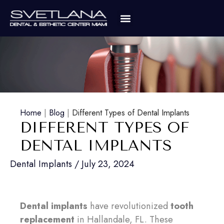
Home
|
Blog
|
Different Types of Dental Implants
DIFFERENT TYPES OF
DENTAL IMPLANTS
Dental Implants
/
July 23, 2024
Dental implants
have revolutionized
tooth
replacement
in Hallandale, FL. These