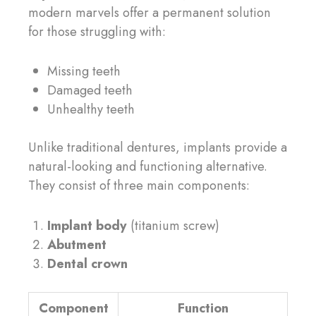
modern marvels offer a permanent solution
for those struggling with:
Missing teeth
Damaged teeth
Unhealthy teeth
Unlike traditional dentures, implants provide a
natural-looking and functioning alternative.
They consist of three main components:
Implant body
(titanium screw)
Abutment
Dental crown
Component
Function