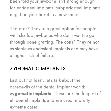
been told your jawbone isn't strong enough
for endosteal implants, subperiosteal implants
might be your ticket to a new smile.
The pros? They're a great option for people
with shallow jawbones who don't want to go
through bone grafting. The cons? They're not
as stable as endosteal implants and may have
a higher risk of failure.
ZYGOMATIC IMPLANTS
Last but not least, let's talk about the
daredevils of the dental implant world:
zygomatic implants
. These are the longest of
all dental implants and are used in pretty
extreme cases.