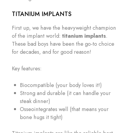
TITANIUM IMPLANTS
First up, we have the heavyweight champion
of the implant world:
titanium implants
.
These bad boys have been the go-to choice
for decades, and for good reason!
Key features:
Biocompatible (your body loves it!)
Strong and durable (it can handle your
steak dinner)
Osseointegrates well (that means your
bone hugs it tight)