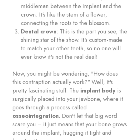
middleman between the implant and the
crown. It's like the stem of a flower,
connecting the roots to the blossom.
Dental crown
: This is the part you see, the
shining star of the show. It's custom-made
to match your other teeth, so no one will
ever know it's not the real deal!
Now, you might be wondering, "How does
this contraption actually work?" Well, it's
pretty fascinating stuff. The
implant body
is
surgically placed into your jawbone, where it
goes through a process called
osseointegration
. Don't let that big word
scare you – it just means that your bone grows
around the implant, hugging it tight and