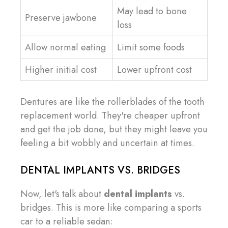
May lead to bone
Preserve jawbone
loss
Allow normal eating
Limit some foods
Higher initial cost
Lower upfront cost
Dentures are like the rollerblades of the tooth
replacement world. They're cheaper upfront
and get the job done, but they might leave you
feeling a bit wobbly and uncertain at times.
DENTAL IMPLANTS VS. BRIDGES
Now, let's talk about
dental implants
vs.
bridges. This is more like comparing a sports
car to a reliable sedan: