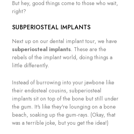
But hey, good things come to those who wait,
right?
SUBPERIOSTEAL IMPLANTS
Next up on our dental implant tour, we have
subperiosteal implants
. These are the
rebels of the implant world, doing things a
little differently.
Instead of burrowing into your jawbone like
their endosteal cousins, subperiosteal
implants sit on top of the bone but still under
the gum. It's like they're lounging on a bone
beach, soaking up the gum-rays. (Okay, that
was a terrible joke, but you get the idea!)